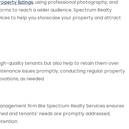
operty listings
, using professional photography, and
tforms to reach a wider audience. Spectrum Realty
ices to help you showcase your property and attract
gh-quality tenants but also help to retain them over
ntenance issues promptly, conducting regular property
ovations, as needed.
management firm like Spectrum Realty Services ensures
ained and tenants’ needs are promptly addressed,
etention.