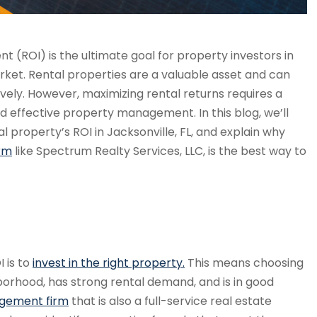
t (ROI) is the ultimate goal for property investors in
arket. Rental properties are a valuable asset and can
vely. However, maximizing rental returns requires a
 effective property management. In this blog, we’ll
 property’s ROI in Jacksonville, FL, and explain why
rm
like Spectrum Realty Services, LLC, is the best way to
I is to
invest in the right property.
This means choosing
hborhood, has strong rental demand, and is in good
agement firm
that is also a full-service real estate