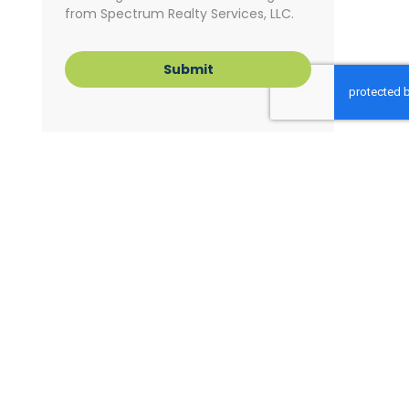
from Spectrum Realty Services, LLC.