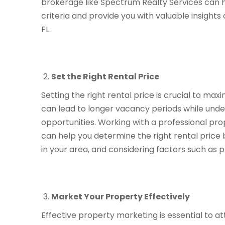
brokerage like Spectrum Realty Services can h
criteria and provide you with valuable insights
FL.
Set the Right Rental Price
Setting the right rental price is crucial to ma
can lead to longer vacancy periods while unde
opportunities. Working with a professional p
can help you determine the right rental price
in your area, and considering factors such as 
Market Your Property Effectively
Effective property marketing is essential to a