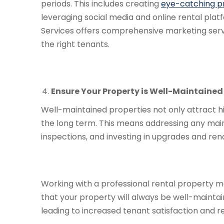
periods. This includes creating
eye-catching pr
leveraging social media and online rental pla
Services offers comprehensive marketing serv
the right tenants.
Ensure Your Property is Well-Maintained
Well-maintained properties not only attract hi
the long term. This means addressing any mai
inspections, and investing in upgrades and ren
Working with a professional rental property 
that your property will always be well-maint
leading to increased tenant satisfaction and r