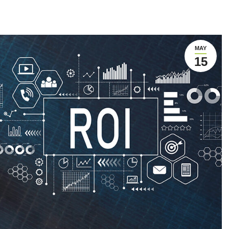
MAY
15