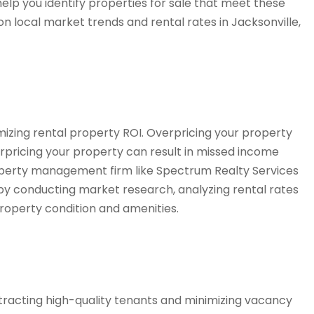
elp you identify properties for sale that meet these
 on local market trends and rental rates in Jacksonville,
ximizing rental property ROI. Overpricing your property
rpricing your property can result in missed income
roperty management firm like Spectrum Realty Services
 by conducting market research, analyzing rental rates
property condition and amenities.
ttracting high-quality tenants and minimizing vacancy