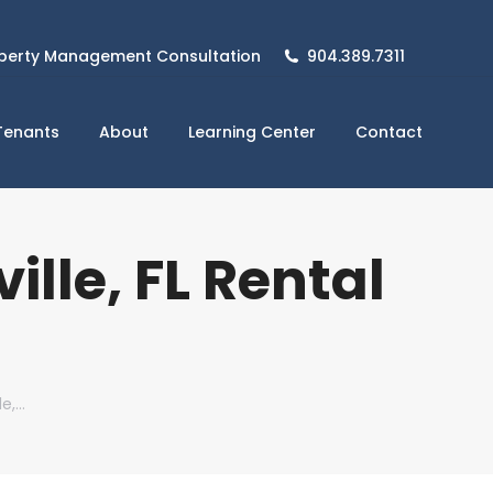
perty Management Consultation
904.389.7311
Tenants
About
Learning Center
Contact
lle, FL Rental
le,…