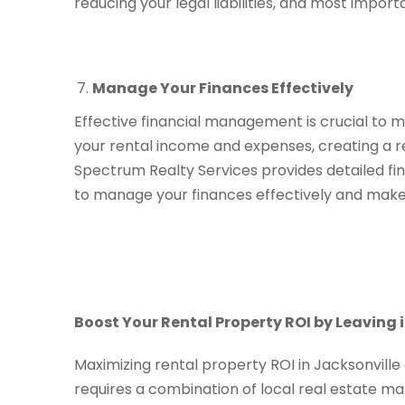
reducing your legal liabilities, and most impor
Manage Your Finances Effectively
Effective financial management is crucial to m
your rental income and expenses, creating a re
Spectrum Realty Services provides detailed fin
to manage your finances effectively and make
Boost Your Rental Property ROI by Leaving i
Maximizing rental property ROI in Jacksonville
requires a combination of local real estate m