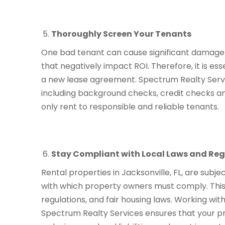
Thoroughly Screen Your Tenants
One bad tenant can cause significant damage t
that negatively impact ROI. Therefore, it is es
a new lease agreement. Spectrum Realty Ser
including background checks, credit checks an
only rent to responsible and reliable tenants.
Stay Compliant with Local Laws and Reg
Rental properties in Jacksonville, FL, are subje
with which property owners must comply. This 
regulations, and fair housing laws. Working wi
Spectrum Realty Services ensures that your pro