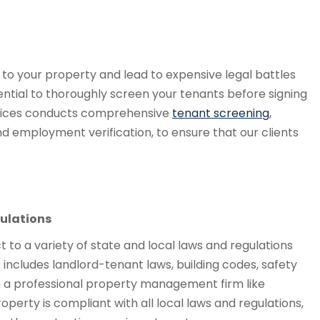
o your property and lead to expensive legal battles
sential to thoroughly screen your tenants before signing
vices conducts comprehensive
tenant screening
,
d employment verification, to ensure that our clients
ulations
ct to a variety of state and local laws and regulations
includes landlord-tenant laws, building codes, safety
th a professional property management firm like
perty is compliant with all local laws and regulations,