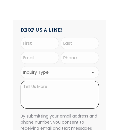
DROP US A LINE!
Name
(Required)
First
Last
Email
Phone
(Required)
(Required)
Inquiry
Type
Untitled
(Required)
CAPTCHA
By submitting your email address and
phone number, you consent to
receiving email and text messages