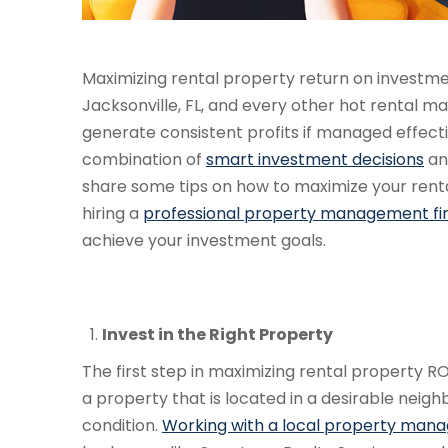
Maximizing rental property return on investmen
Jacksonville, FL, and every other hot rental m
generate consistent profits if managed effecti
combination of
smart investment decisions
and
share some tips on how to maximize your rental
hiring a
professional property management fi
achieve your investment goals.
Invest in the Right Property
The first step in maximizing rental property RO
a property that is located in a desirable neig
condition.
Working with a local property man