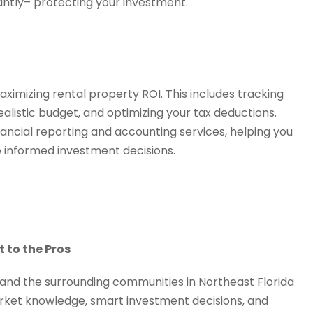
tantly– protecting your investment.
aximizing rental property ROI. This includes tracking
alistic budget, and optimizing your tax deductions.
ancial reporting and accounting services, helping you
 informed investment decisions.
t to the Pros
 and the surrounding communities in Northeast Florida
arket knowledge, smart investment decisions, and