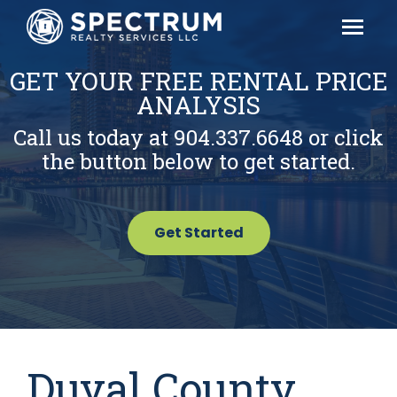
GET YOUR FREE RENTAL PRICE
ANALYSIS
Call us today at 904.337.6648 or click
the button below to get started.
Get Started
Duval County