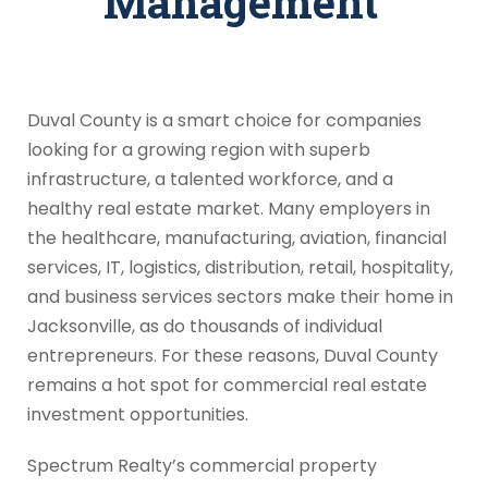
Management
Duval County is a smart choice for companies
looking for a growing region with superb
infrastructure, a talented workforce, and a
healthy real estate market. Many employers in
the healthcare, manufacturing, aviation, financial
services, IT, logistics, distribution, retail, hospitality,
and business services sectors make their home in
Jacksonville, as do thousands of individual
entrepreneurs. For these reasons, Duval County
remains a hot spot for commercial real estate
investment opportunities.
Spectrum Realty’s commercial property