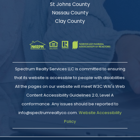
St Johns County
Nassau County
Clay County
Spectrum Realty Services LLC is committed to ensuring
that its website is accessible to people with disabilities.
All the pages on our website will meet W3C WAI's Web
Content Accessibility Guidelines 2.0, Level A
conformance. Any issues should be reported to
info@spectrumrealtyco.com.
Website Accessibility
Policy