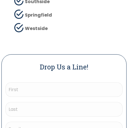
Southside
Springfield
Westside
Drop Us a Line!
Name
(Required)
First
Last
Email
(Required)