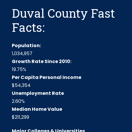
Duval County Fast
Facts:
Population:
1,034,957
Growth Rate Since 2010:
19.75%
Per Capita Personal Income
$54,354
Unemployment Rate
2.60%
Median Home Value
$211,299
Major Colleges & Universities