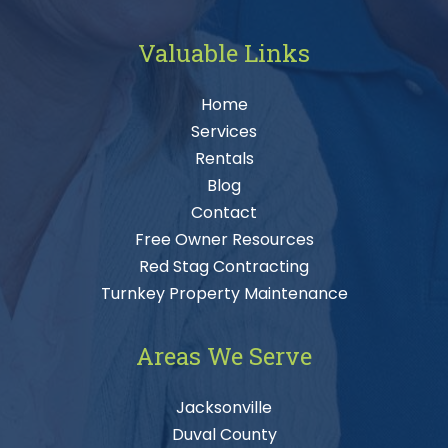
Valuable Links
Home
Services
Rentals
Blog
Contact
Free Owner Resources
Red Stag Contracting
Turnkey Property Maintenance
Areas We Serve
Jacksonville
Duval County