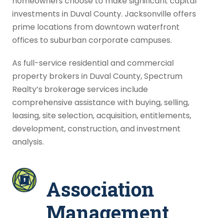
homeowners choose to make significant capital
investments in Duval County. Jacksonville offers
prime locations from downtown waterfront
offices to suburban corporate campuses.
As full-service residential and commercial
property brokers in Duval County, Spectrum
Realty’s brokerage services include
comprehensive assistance with buying, selling,
leasing, site selection, acquisition, entitlements,
development, construction, and investment
analysis.
Association
Management