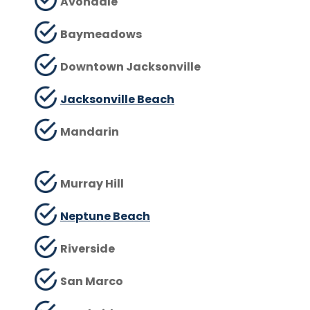
Avondale
Baymeadows
Downtown Jacksonville
Jacksonville Beach
Mandarin
Murray Hill
Neptune Beach
Riverside
San Marco