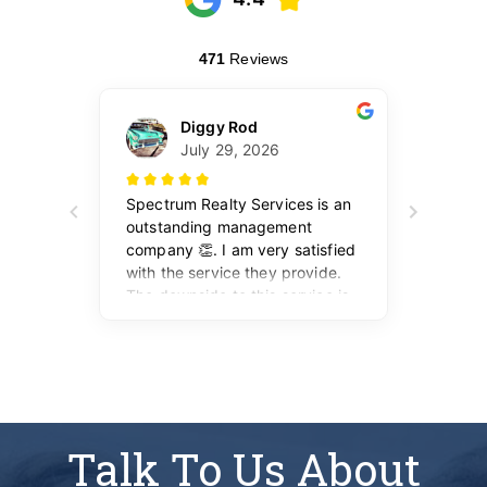
Talk To Us About