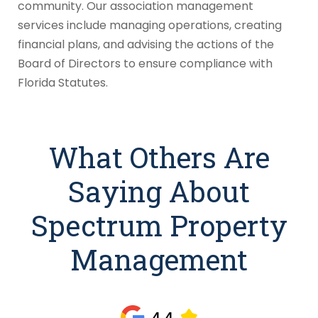
community. Our association management
services include managing operations, creating
financial plans, and advising the actions of the
Board of Directors to ensure compliance with
Florida Statutes.
What Others Are
Saying About
Spectrum Property
Management