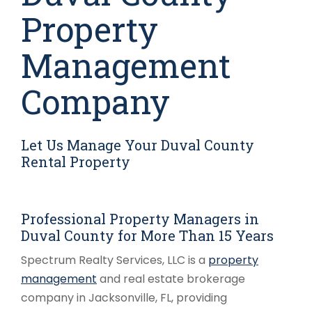
Property
Management
Company
Let Us Manage Your Duval County
Rental Property
Professional Property Managers in
Duval County for More Than 15 Years
Spectrum Realty Services, LLC is a
property
management
and real estate brokerage
company in Jacksonville, FL, providing