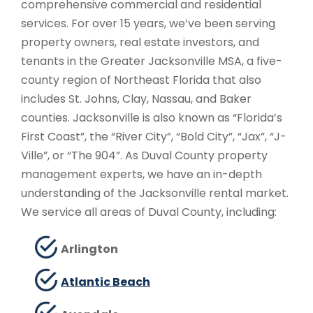
comprehensive commercial and residential
services. For over 15 years, we’ve been serving
property owners, real estate investors, and
tenants in the Greater Jacksonville MSA, a five-
county region of Northeast Florida that also
includes St. Johns, Clay, Nassau, and Baker
counties. Jacksonville is also known as “Florida’s
First Coast”, the “River City”, “Bold City”, “Jax”, “J-
Ville”, or “The 904”. As Duval County property
management experts, we have an in-depth
understanding of the Jacksonville rental market.
We service all areas of Duval County, including:
Arlington
Atlantic Beach