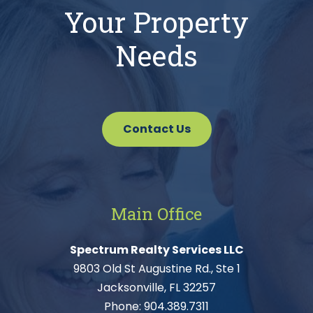
Your Property
Needs
Contact Us
Main Office
Spectrum Realty Services LLC
9803 Old St Augustine Rd., Ste 1
Jacksonville, FL 32257
Phone:
904.389.7311