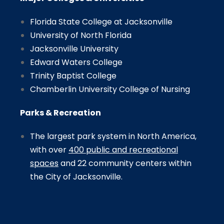
Florida State College at Jacksonville
University of North Florida
Jacksonville University
Edward Waters College
Trinity Baptist College
Chamberlin University College of Nursing
Parks & Recreation
The largest park system in North America,
with over
400 public and recreational
spaces
and 22 community centers within
the City of Jacksonville.