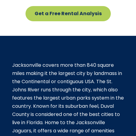
Get a Free Rental Analysis
Jacksonville covers more than 840 square
miles making it the largest city by landmass in
the Continental or contiguous USA. The St.
Johns River runs through the city, which also
features the largest urban parks system in the
country. Known for its suburban feel, Duval
County is considered one of the best cities to
live in Florida. Home to the Jacksonville
Jaguars, it offers a wide range of amenities