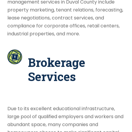
management services in Duval County include
property marketing, tenant relations, forecasting,
lease negotiations, contract services, and
compliance for corporate offices, retail centers,
industrial properties, and more.
Brokerage
Services
Due to its excellent educational infrastructure,
large pool of qualified employers and workers and
abundant space, many companies and