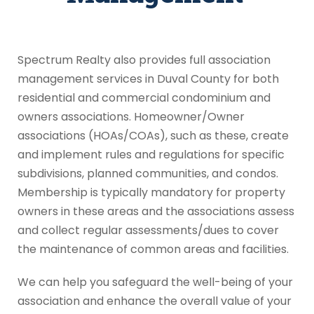
Spectrum Realty also provides full association
management services in Duval County for both
residential and commercial condominium and
owners associations. Homeowner/Owner
associations (HOAs/COAs), such as these, create
and implement rules and regulations for specific
subdivisions, planned communities, and condos.
Membership is typically mandatory for property
owners in these areas and the associations assess
and collect regular assessments/dues to cover
the maintenance of common areas and facilities.
We can help you safeguard the well-being of your
association and enhance the overall value of your