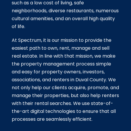
such as a low cost of living, safe
neighborhoods, diverse restaurants, numerous
cultural amenities, and an overall high quality
of life.
At Spectrum, it is our mission to provide the
easiest path to own, rent, manage and sell
real estate. In line with that mission, we make
the property management process simple
and easy for property owners, investors,
associations, and renters in Duval County. We
not only help our clients acquire, promote, and
manage their properties, but also help renters
with their rental searches. We use state-of-
the-art digital technologies to ensure that all
processes are seamlessly efficient.