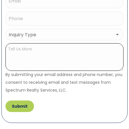
Phone
(Required)
Inquiry
Type
(Required)
Untitled
By submitting your email address and phone number, you
consent to receiving email and text messages from
Spectrum Realty Services, LLC.
Submit