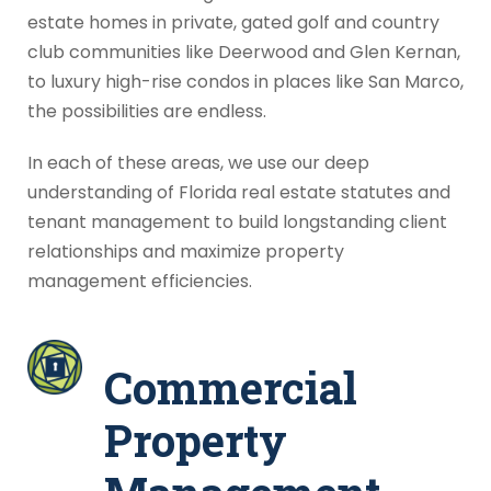
estate homes in private, gated golf and country
club communities like Deerwood and Glen Kernan,
to luxury high-rise condos in places like San Marco,
the possibilities are endless.
In each of these areas, we use our deep
understanding of Florida real estate statutes and
tenant management to build longstanding client
relationships and maximize property
management efficiencies.
Commercial
Property