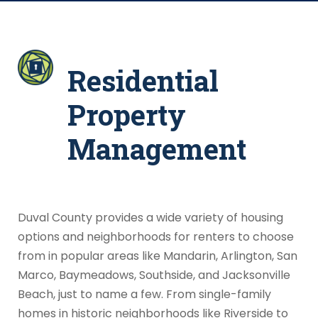
Residential
Property
Management
Duval County provides a wide variety of housing
options and neighborhoods for renters to choose
from in popular areas like Mandarin, Arlington, San
Marco, Baymeadows, Southside, and Jacksonville
Beach, just to name a few. From single-family
homes in historic neighborhoods like Riverside to