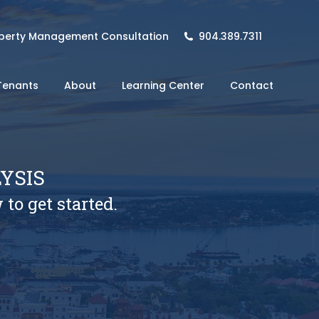
perty Management Consultation
904.389.7311
Tenants
About
Learning Center
Contact
YSIS
 to get started.