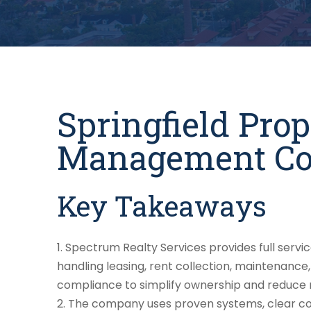
Springfield Pro
Management C
Key Takeaways
Spectrum Realty Services provides full servi
handling leasing, rent collection, maintenance,
compliance to simplify ownership and reduce r
The company uses proven systems, clear co