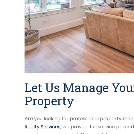
Let Us Manage Your
Property
Are you looking for professional property mana
Realty Services
, we provide full service prop