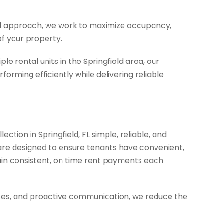
d approach, we work to maximize occupancy,
of your property.
e rental units in the Springfield area, our
forming efficiently while delivering reliable
ction in Springfield, FL simple, reliable, and
are designed to ensure tenants have convenient,
in consistent, on time rent payments each
ses, and proactive communication, we reduce the