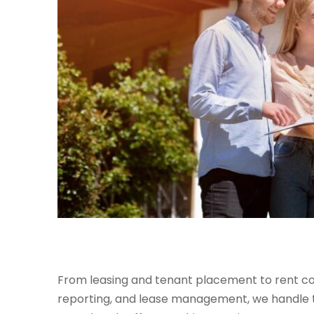
From leasing and tenant placement to rent col
reporting, and lease management, we handle th