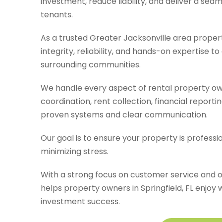
investment, reduce liability, and deliver a se
tenants.
As a trusted Greater Jacksonville area prop
integrity, reliability, and hands-on expertise 
surrounding communities.
We handle every aspect of rental property own
coordination, rent collection, financial reporti
proven systems and clear communication.
Our goal is to ensure your property is profess
minimizing stress.
With a strong focus on customer service and 
helps property owners in Springfield, FL enj
investment success.