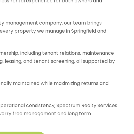
amless rental experience for both owners and
erty management company, our team brings
to every property we manage in Springfield and
ership, including tenant relations, maintenance
ng, leasing, and tenant screening, all supported by
ionally maintained while maximizing returns and
operational consistency, Spectrum Realty Services
oy worry free management and long term