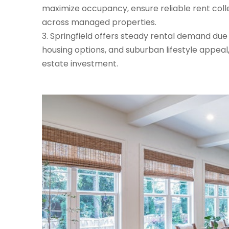
maximize occupancy, ensure reliable rent coll
across managed properties.
Springfield offers steady rental demand due t
housing options, and suburban lifestyle appeal
estate investment.