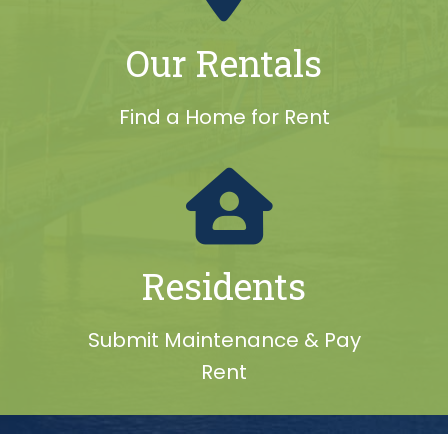
Our Rentals
Find a Home for Rent
Residents
Submit Maintenance & Pay
Rent