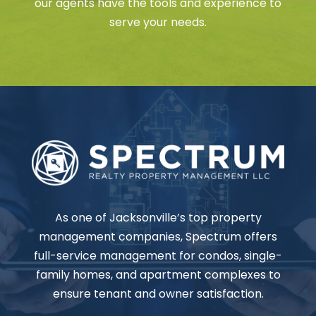
our agents have the tools and experience to
serve your needs.
As one of Jacksonville’s top property
management companies, Spectrum offers
full-service management for condos, single-
family homes, and apartment complexes to
ensure tenant and owner satisfaction.