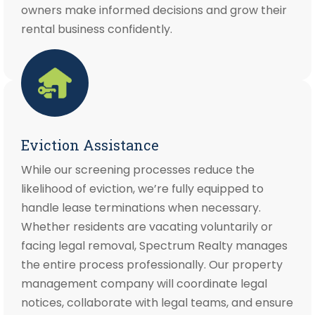
owners make informed decisions and grow their
rental business confidently.
Eviction Assistance
While our screening processes reduce the
likelihood of eviction, we’re fully equipped to
handle lease terminations when necessary.
Whether residents are vacating voluntarily or
facing legal removal, Spectrum Realty manages
the entire process professionally. Our property
management company will coordinate legal
notices, collaborate with legal teams, and ensure