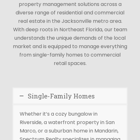
property management solutions across a
diverse range of residential and commercial
real estate in the
Jacksonville metro area
.
With deep roots in Northeast Florida, our team
understands the unique demands of the local
market and is equipped to manage everything
from single-family homes to commercial
retail spaces.
Single-Family Homes
Whether it’s a cozy bungalow in
Riverside, a waterfront property in San
Marco, or a suburban home in Mandarin,
Spectrum Realty specializes in managing