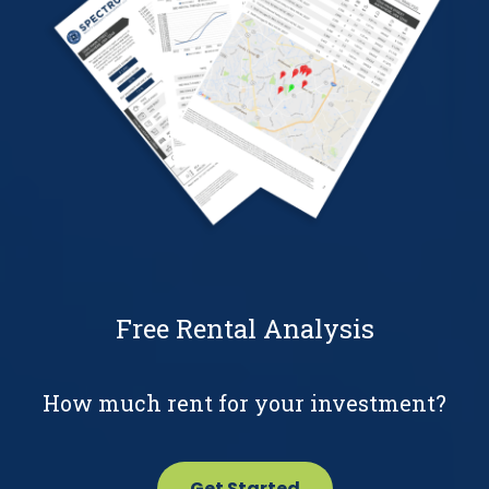
Free Rental Analysis
How much rent for your investment?
Get Started