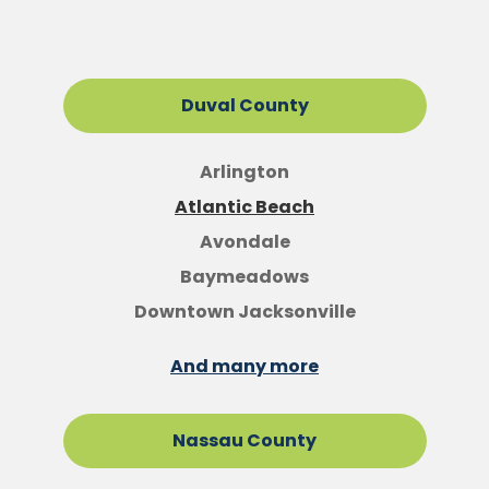
Duval County
Arlington
Atlantic Beach
Avondale
Baymeadows
Downtown Jacksonville
And many more
Nassau County