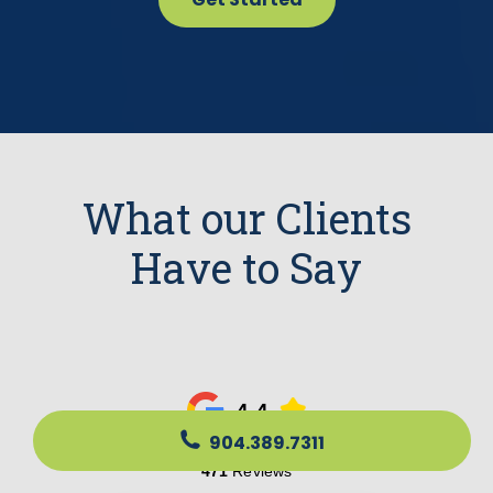
What our Clients
Have to Say
904.389.7311