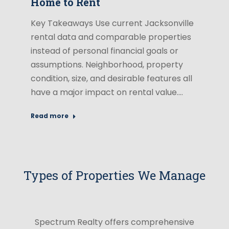
Home to Rent
Key Takeaways Use current Jacksonville
rental data and comparable properties
instead of personal financial goals or
assumptions. Neighborhood, property
condition, size, and desirable features all
have a major impact on rental value.…
Read more
Types of Properties We Manage
Spectrum Realty offers comprehensive