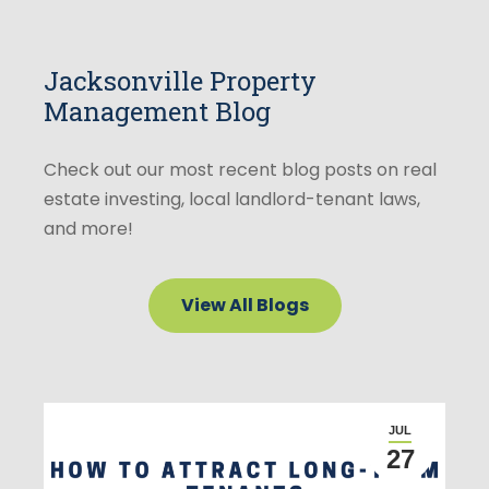
Jacksonville Property
Management Blog
Check out our most recent blog posts on real
estate investing, local landlord-tenant laws,
and more!
View All Blogs
JUL
27