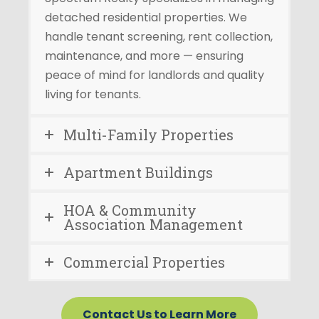
detached residential properties. We
handle tenant screening, rent collection,
maintenance, and more — ensuring
peace of mind for landlords and quality
living for tenants.
Multi-Family Properties
Apartment Buildings
HOA & Community
Association Management
Commercial Properties
Contact Us to Learn More