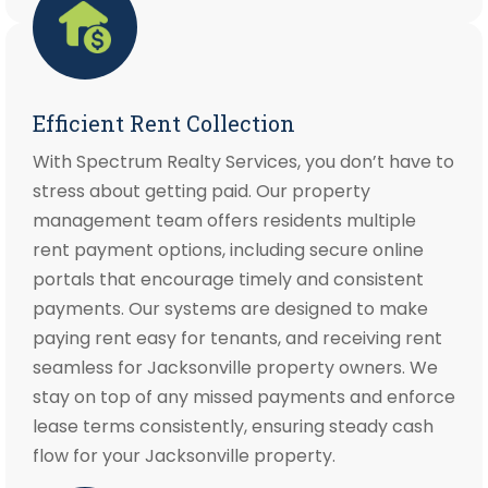
Efficient Rent Collection
With Spectrum Realty Services, you don’t have to
stress about getting paid. Our property
management team offers residents multiple
rent payment options, including secure online
portals that encourage timely and consistent
payments. Our systems are designed to make
paying rent easy for tenants, and receiving rent
seamless for Jacksonville property owners. We
stay on top of any missed payments and enforce
lease terms consistently, ensuring steady cash
flow for your Jacksonville property.