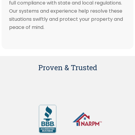
full compliance with state and local regulations.
Our systems and experience help resolve these
situations swiftly and protect your property and
peace of mind.
Proven & Trusted