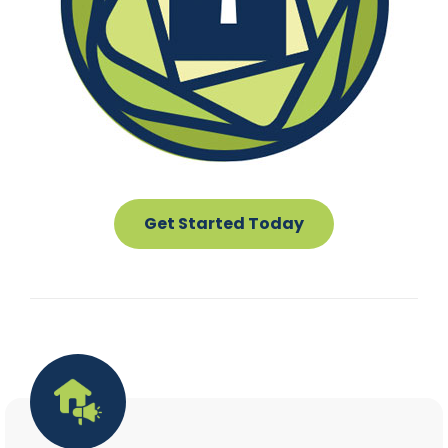
Get Started Today