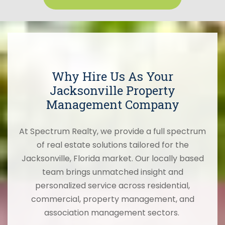
Why Hire Us As Your
Jacksonville Property
Management Company
At Spectrum Realty, we provide a full spectrum
of real estate solutions tailored for the
Jacksonville, Florida market. Our locally based
team brings unmatched insight and
personalized service across residential,
commercial, property management, and
association management sectors.