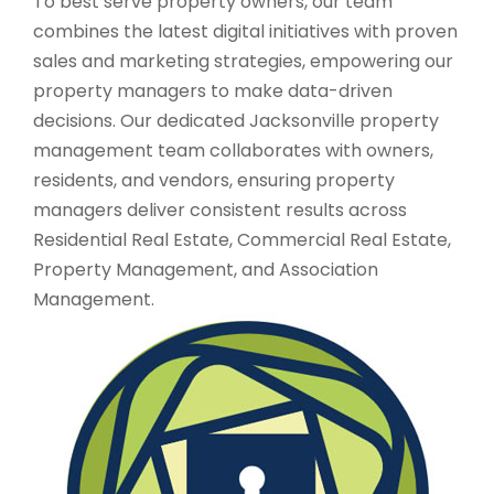
To best serve property owners, our team
combines the latest digital initiatives with proven
sales and marketing strategies, empowering our
property managers to make data-driven
decisions. Our dedicated Jacksonville property
management team collaborates with owners,
residents, and vendors, ensuring property
managers deliver consistent results across
Residential Real Estate, Commercial Real Estate,
Property Management, and Association
Management.