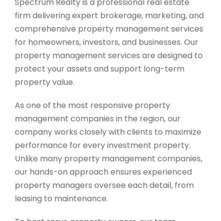
Spectrum Realty is a professional real estate
firm delivering expert brokerage, marketing, and
comprehensive property management services
for homeowners, investors, and businesses. Our
property management services are designed to
protect your assets and support long-term
property value.
As one of the most responsive property
management companies in the region, our
company works closely with clients to maximize
performance for every investment property.
Unlike many property management companies,
our hands-on approach ensures experienced
property managers oversee each detail, from
leasing to maintenance.