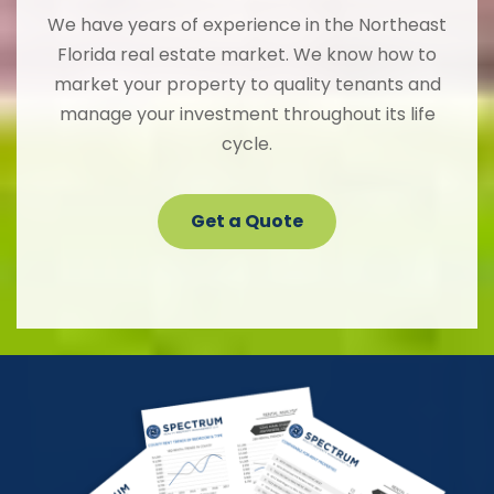
We have years of experience in the Northeast
Florida real estate market. We know how to
market your property to quality tenants and
manage your investment throughout its life
cycle.
Get a Quote