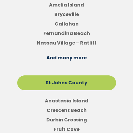
Amelia Island
Bryceville
Callahan
Fernandina Beach
Nassau Village – Ratliff
And many more
St Johns County
Anastasia Island
Crescent Beach
Durbin Crossing
Fruit Cove