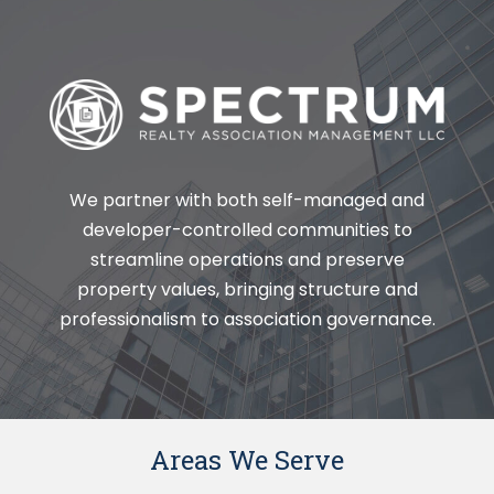
We partner with both self-managed and
developer-controlled communities to
streamline operations and preserve
property values, bringing structure and
professionalism to association governance.
Areas We Serve