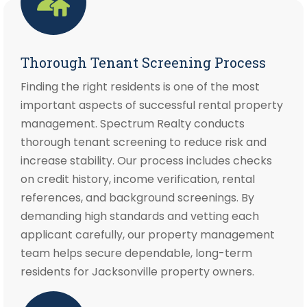
Thorough Tenant Screening Process
Finding the right residents is one of the most
important aspects of successful rental property
management. Spectrum Realty conducts
thorough tenant screening to reduce risk and
increase stability. Our process includes checks
on credit history, income verification, rental
references, and background screenings. By
demanding high standards and vetting each
applicant carefully, our property management
team helps secure dependable, long-term
residents for Jacksonville property owners.