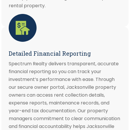
rental property.
Detailed Financial Reporting
Spectrum Realty delivers transparent, accurate
financial reporting so you can track your
investment’s performance with ease. Through
our secure owner portal, Jacksonville property
owners can access rent collection details,
expense reports, maintenance records, and
year-end tax documentation. Our property
managers commitment to clear communication
and financial accountability helps Jacksonville