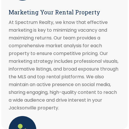
Marketing Your Rental Property
At Spectrum Realty, we know that effective
marketing is key to minimizing vacancy and
maximizing returns. Our team provides a
comprehensive market analysis for each
property to ensure competitive pricing. Our
marketing strategy includes professional visuals,
informative listings, and broad exposure through
the MLS and top rental platforms. We also
maintain an active presence on social media,
sharing engaging, high-quality content to reach
a wide audience and drive interest in your
Jacksonville property.