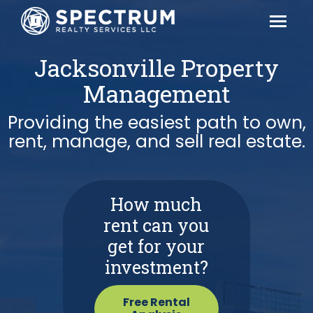
Jacksonville Property
Management
Providing the easiest path to own,
rent, manage, and sell real estate.
How much
rent can you
get for your
investment?
Free Rental