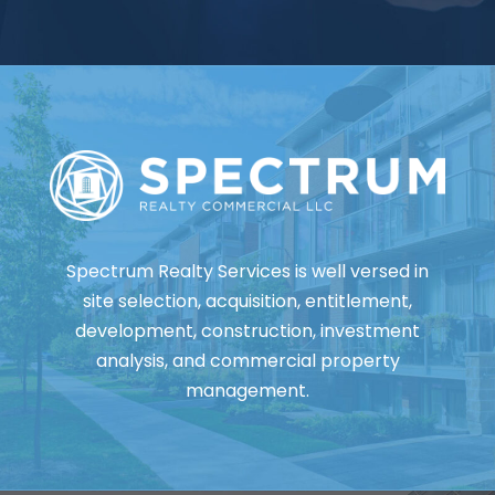
Spectrum Realty Services is well versed in
site selection, acquisition, entitlement,
development, construction, investment
analysis, and commercial property
management.