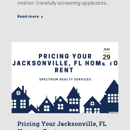
matter. Carefully screening applicants…
Read more
JUN
29
Pricing Your Jacksonville, FL