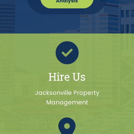
Analysis
Hire Us
Jacksonville Property
Management