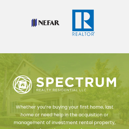
Whether you’re buying your first home, last
home or need help in the acquisition or
management of investment rental property,