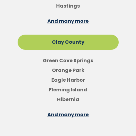
Hastings
And many more
Clay County
Green Cove Springs
Orange Park
Eagle Harbor
Fleming Island
Hibernia
And many more