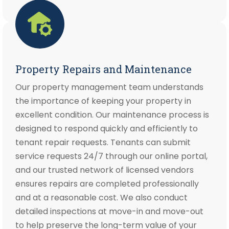
Property Repairs and Maintenance
Our property management team understands
the importance of keeping your property in
excellent condition. Our maintenance process is
designed to respond quickly and efficiently to
tenant repair requests. Tenants can submit
service requests 24/7 through our online portal,
and our trusted network of licensed vendors
ensures repairs are completed professionally
and at a reasonable cost. We also conduct
detailed inspections at move-in and move-out
to help preserve the long-term value of your