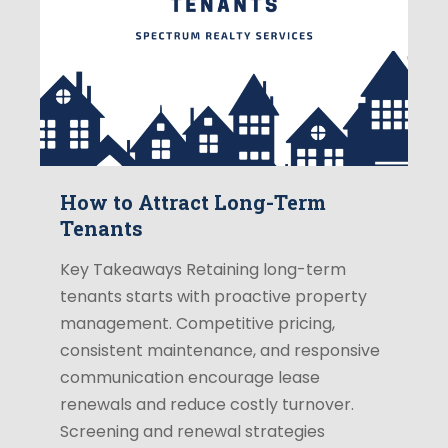
How to Attract Long-Term
Tenants
Key Takeaways Retaining long-term
tenants starts with proactive property
management. Competitive pricing,
consistent maintenance, and responsive
communication encourage lease
renewals and reduce costly turnover.
Screening and renewal strategies