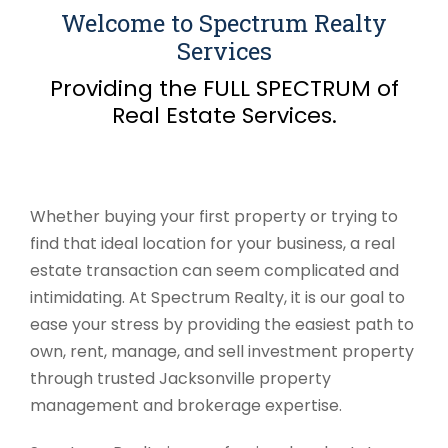
Welcome to Spectrum Realty
Services
Providing the FULL SPECTRUM of
Real Estate Services.
Whether buying your first property or trying to
find that ideal location for your business, a real
estate transaction can seem complicated and
intimidating. At Spectrum Realty, it is our goal to
ease your stress by providing the easiest path to
own, rent, manage, and sell investment property
through trusted Jacksonville property
management and brokerage expertise.