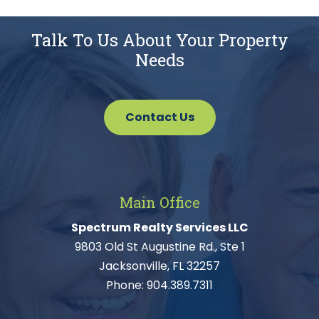
Talk To Us About Your Property
Needs
Contact Us
Main Office
Spectrum Realty Services LLC
9803 Old St Augustine Rd., Ste 1
Jacksonville, FL 32257
Phone:
904.389.7311