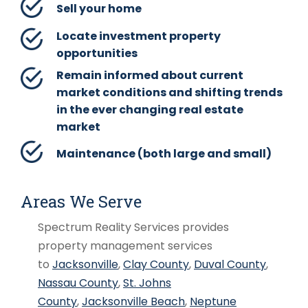
Sell your home
Locate investment property
opportunities
Remain informed about current
market conditions and shifting trends
in the ever changing real estate
market
Maintenance (both large and small)
Areas We Serve
Spectrum Reality Services provides
property management services
to
Jacksonville
,
Clay County
,
Duval County
,
Nassau County
,
St. Johns
County
,
Jacksonville Beach
,
Neptune