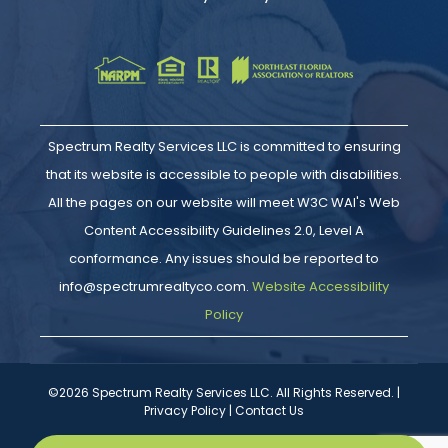
Spectrum Realty Services LLC is committed to ensuring
that its website is accessible to people with disabilities.
All the pages on our website will meet W3C WAI's Web
Content Accessibility Guidelines 2.0, Level A
conformance. Any issues should be reported to
info@spectrumrealtyco.com.
Website Accessibility
Policy
©2026 Spectrum Realty Services LLC. All Rights Reserved. |
Privacy Policy
|
Contact Us