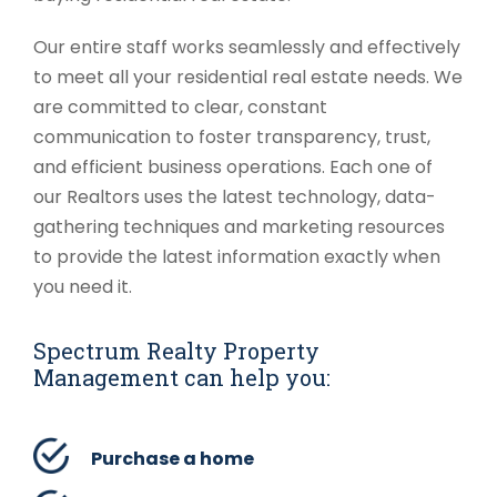
Our entire staff works seamlessly and effectively
to meet all your residential real estate needs. We
are committed to clear, constant
communication to foster transparency, trust,
and efficient business operations. Each one of
our Realtors uses the latest technology, data-
gathering techniques and marketing resources
to provide the latest information exactly when
you need it.
Spectrum Realty Property
Management can help you:
Purchase a home