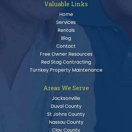
Valuable Links
Home
Services
Rentals
Blog
Contact
Free Owner Resources
Red Stag Contracting
Turnkey Property Maintenance
Areas We Serve
Jacksonville
Duval County
St Johns County
Nassau County
Clay County