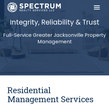
Integrity, Reliability & Trust
Full-Service Greater Jacksonville Property
Management
Residential
Management Services