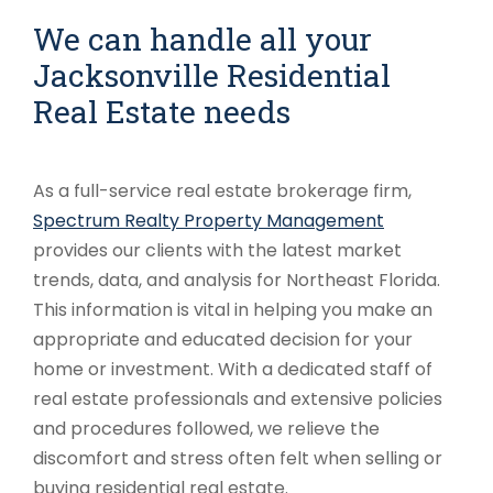
We can handle all your
Jacksonville Residential
Real Estate needs
As a full-service real estate brokerage firm,
Spectrum Realty Property Management
provides our clients with the latest market
trends, data, and analysis for Northeast Florida.
This information is vital in helping you make an
appropriate and educated decision for your
home or investment. With a dedicated staff of
real estate professionals and extensive policies
and procedures followed, we relieve the
discomfort and stress often felt when selling or
buying residential real estate.