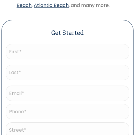
Beach
,
Atlantic Beach
, and many more.
Get Started
Name
(Required)
First
Last
Email
(Required)
Phone
(Required)
Address