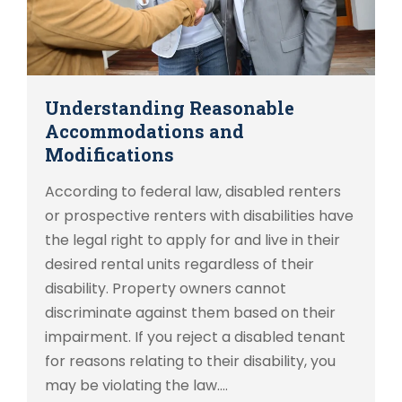
Understanding Reasonable
Accommodations and
Modifications
According to federal law, disabled renters
or prospective renters with disabilities have
the legal right to apply for and live in their
desired rental units regardless of their
disability. Property owners cannot
discriminate against them based on their
impairment. If you reject a disabled tenant
for reasons relating to their disability, you
may be violating the law.…