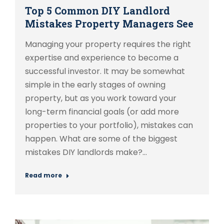
Top 5 Common DIY Landlord
Mistakes Property Managers See
Managing your property requires the right
expertise and experience to become a
successful investor. It may be somewhat
simple in the early stages of owning
property, but as you work toward your
long-term financial goals (or add more
properties to your portfolio), mistakes can
happen. What are some of the biggest
mistakes DIY landlords make?…
Read more