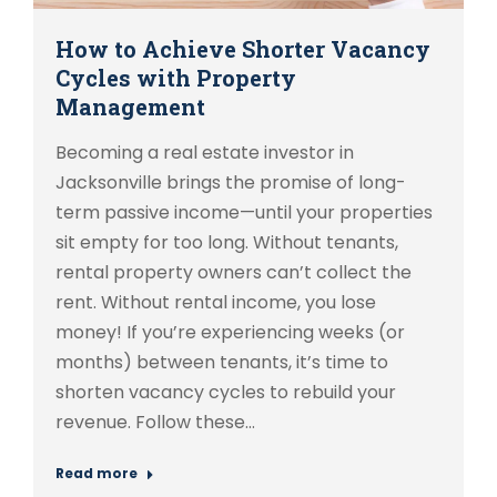
How to Achieve Shorter Vacancy
Cycles with Property
Management
Becoming a real estate investor in
Jacksonville brings the promise of long-
term passive income—until your properties
sit empty for too long. Without tenants,
rental property owners can’t collect the
rent. Without rental income, you lose
money! If you’re experiencing weeks (or
months) between tenants, it’s time to
shorten vacancy cycles to rebuild your
revenue. Follow these…
Read more