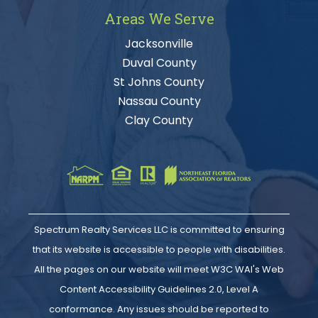
Areas We Serve
Jacksonville
Duval County
St Johns County
Nassau County
Clay County
Spectrum Realty Services LLC is committed to ensuring
that its website is accessible to people with disabilities.
All the pages on our website will meet W3C WAI's Web
Content Accessibility Guidelines 2.0, Level A
conformance. Any issues should be reported to