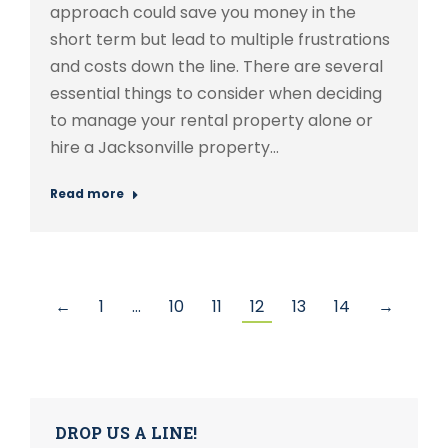
approach could save you money in the
short term but lead to multiple frustrations
and costs down the line. There are several
essential things to consider when deciding
to manage your rental property alone or
hire a Jacksonville property…
Read more
←
1
…
10
11
12
13
14
→
DROP US A LINE!