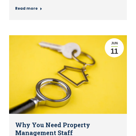
Read more
JUN
11
Why You Need Property
Management Staff