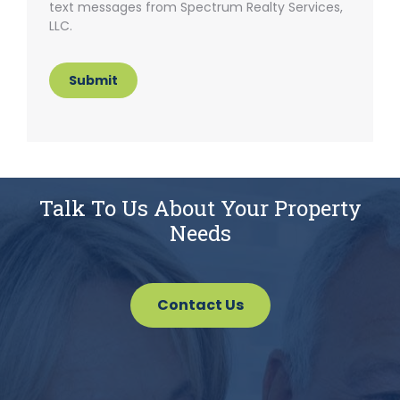
text messages from Spectrum Realty Services,
LLC.
Submit
Talk To Us About Your Property
Needs
Contact Us