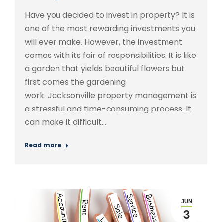
Have you decided to invest in property? It is
one of the most rewarding investments you
will ever make. However, the investment
comes with its fair of responsibilities. It is like
a garden that yields beautiful flowers but
first comes the gardening
work. Jacksonville property management is
a stressful and time-consuming process. It
can make it difficult…
Read more
JUN
3