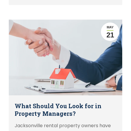
MAY
21
What Should You Look for in
Property Managers?
Jacksonville rental property owners have