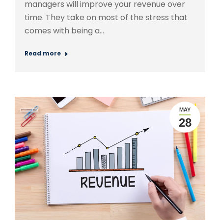
managers will improve your revenue over
time. They take on most of the stress that
comes with being a…
Read more
MAY
28