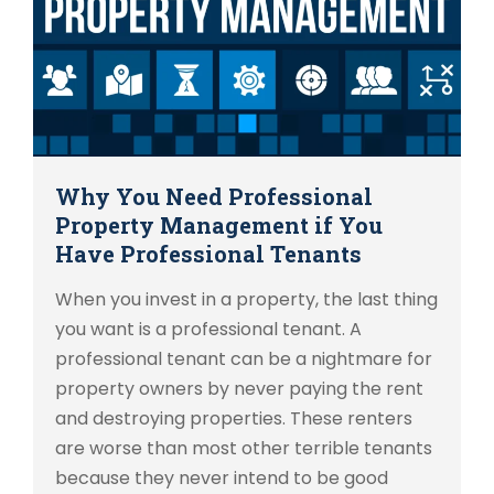
Why You Need Professional
Property Management if You
Have Professional Tenants
When you invest in a property, the last thing
you want is a professional tenant. A
professional tenant can be a nightmare for
property owners by never paying the rent
and destroying properties. These renters
are worse than most other terrible tenants
because they never intend to be good