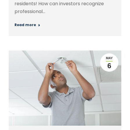
residents! How can investors recognize
professional…
Read more
MAY
6