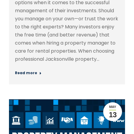
options when it comes to the successful
management of their investments. Should
you manage on your own—or trust the work
to the right experts? Many investors enjoy
the free time (and better revenue) that
comes when hiring a property manager to
care for rental properties. When choosing
professional Jacksonville property…
Read more
MAY
13