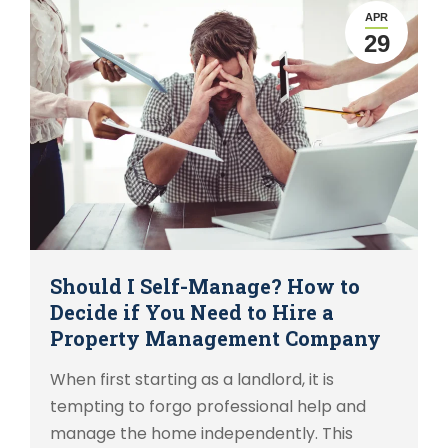
APR
29
Should I Self-Manage? How to
Decide if You Need to Hire a
Property Management Company
When first starting as a landlord, it is
tempting to forgo professional help and
manage the home independently. This