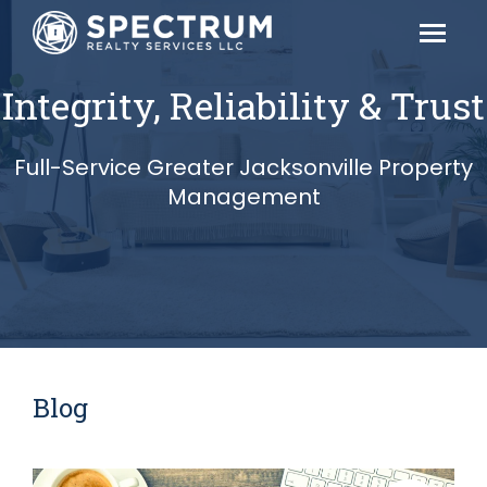
Integrity, Reliability & Trust
Full-Service Greater Jacksonville Property
Management
Blog