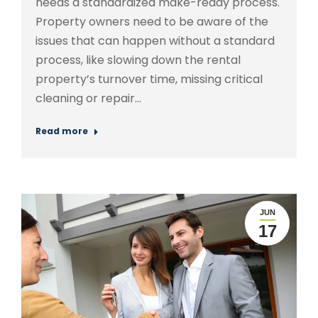
needs a standardized make-ready process.
Property owners need to be aware of the
issues that can happen without a standard
process, like slowing down the rental
property’s turnover time, missing critical
cleaning or repair…
Read more
JUN
17