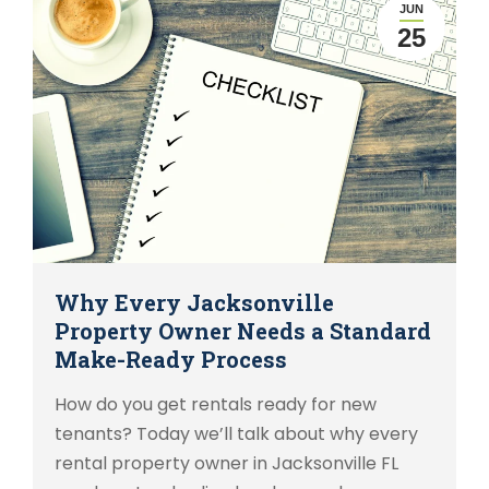
JUN
25
Why Every Jacksonville
Property Owner Needs a Standard
Make-Ready Process
How do you get rentals ready for new
tenants? Today we’ll talk about why every
rental property owner in Jacksonville FL