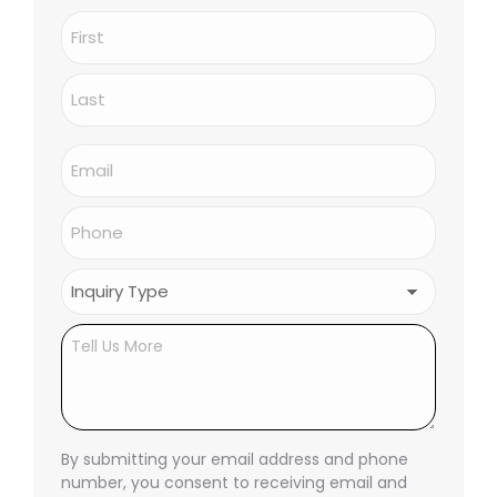
Name
(Required)
First
Last
Email
(Required)
Phone
(Required)
Inquiry
Type
(Required)
Untitled
By submitting your email address and phone
number, you consent to receiving email and