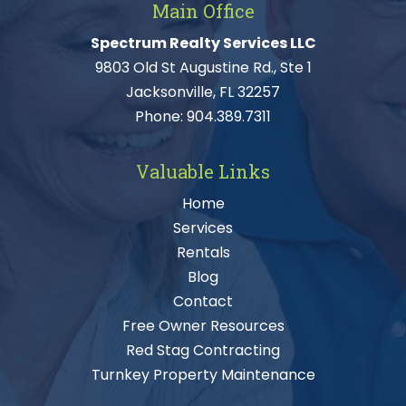
Main Office
Spectrum Realty Services LLC
9803 Old St Augustine Rd., Ste 1
Jacksonville, FL 32257
Phone:
904.389.7311
Valuable Links
Home
Services
Rentals
Blog
Contact
Free Owner Resources
Red Stag Contracting
Turnkey Property Maintenance