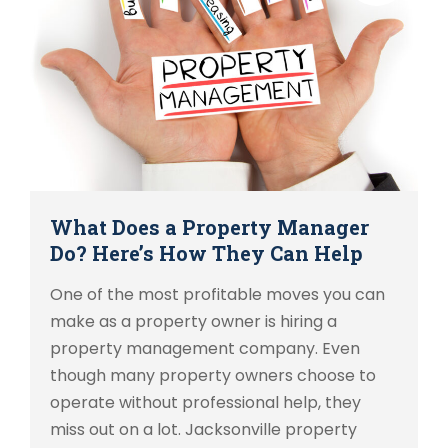
What Does a Property Manager
Do? Here’s How They Can Help
One of the most profitable moves you can
make as a property owner is hiring a
property management company. Even
though many property owners choose to
operate without professional help, they
miss out on a lot. Jacksonville property