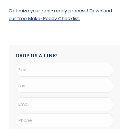
Optimize your rent-ready process! Download
our free Make-Ready Checklist.
DROP US A LINE!
Name
(Required)
First
Last
Email
(Required)
Phone
(Required)