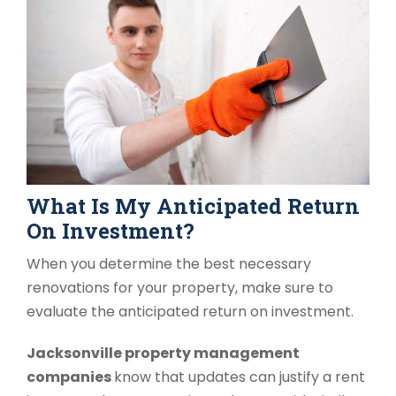
What Is My Anticipated Return
On Investment?
When you determine the best necessary
renovations for your property, make sure to
evaluate the anticipated return on investment.
Jacksonville property management
companies
know that updates can justify a rent