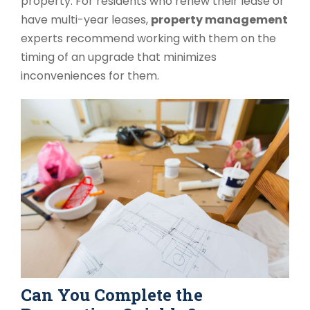
property. For residents who renew their lease or
have multi-year leases,
property management
experts recommend working with them on the
timing of an upgrade that minimizes
inconveniences for them.
Can You Complete the