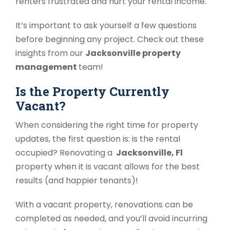
renters frustrated and hurt your rental income.
It’s important to ask yourself a few questions
before beginning any project. Check out these
insights from our
Jacksonville property
management
team!
Is the Property Currently
Vacant?
When considering the right time for property
updates, the first question is: is the rental
occupied? Renovating a
Jacksonville, Fl
property when it is vacant allows for the best
results (and happier tenants)!
With a vacant property, renovations can be
completed as needed, and you’ll avoid incurring