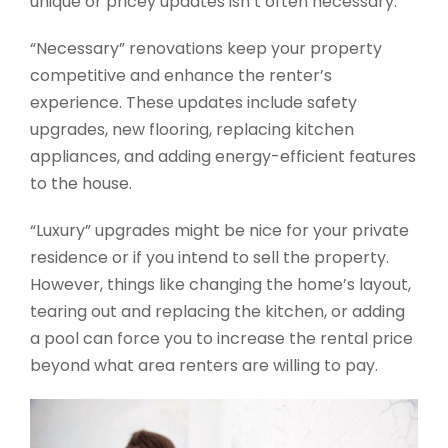
unique or pricey updates isn’t often necessary.
“Necessary” renovations keep your property
competitive and enhance the renter’s
experience. These updates include safety
upgrades, new flooring, replacing kitchen
appliances, and adding energy-efficient features
to the house.
“Luxury” upgrades might be nice for your private
residence or if you intend to sell the property.
However, things like changing the home’s layout,
tearing out and replacing the kitchen, or adding
a pool can force you to increase the rental price
beyond what area renters are willing to pay.