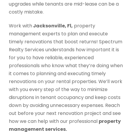
upgrades while tenants are mid-lease can be a
costly mistake.
Work with
Jacksonville, Fl,
property
management experts to plan and execute
timely renovations that boost returns! Spectrum
Realty Services understands how important it is
for you to have reliable, experienced
professionals who know what they’re doing when
it comes to planning and executing timely
renovations on your rental properties. We’ll work
with you every step of the way to minimize
disruptions in tenant occupancy and keep costs
down by avoiding unnecessary expenses. Reach
out before your next renovation project and see
how we can help with our professional
property
management services.