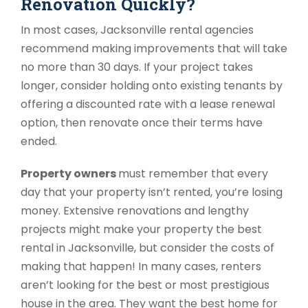
Renovation Quickly?
In most cases, Jacksonville rental agencies
recommend making improvements that will take
no more than 30 days. If your project takes
longer, consider holding onto existing tenants by
offering a discounted rate with a lease renewal
option, then renovate once their terms have
ended.
Property owners
must remember that every
day that your property isn’t rented, you’re losing
money. Extensive renovations and lengthy
projects might make your property the best
rental in Jacksonville, but consider the costs of
making that happen! In many cases, renters
aren’t looking for the best or most prestigious
house in the area. They want the best home for