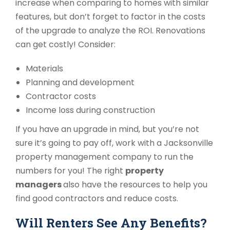
increase when comparing to homes with similar
features, but don’t forget to factor in the costs
of the upgrade to analyze the ROI. Renovations
can get costly! Consider:
Materials
Planning and development
Contractor costs
Income loss during construction
If you have an upgrade in mind, but you’re not
sure it’s going to pay off, work with a Jacksonville
property management company to run the
numbers for you! The right
property
managers
also have the resources to help you
find good contractors and reduce costs.
Will Renters See Any Benefits?