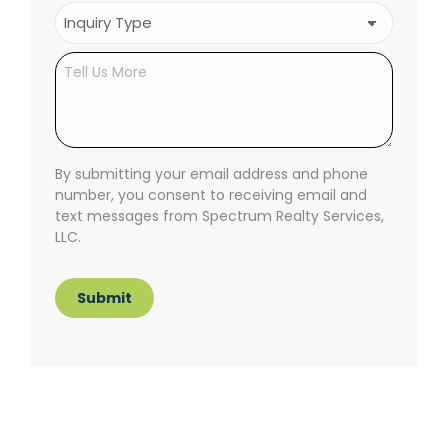
Inquiry
Type
(Required)
Untitled
By submitting your email address and phone
number, you consent to receiving email and
text messages from Spectrum Realty Services,
LLC.
Submit