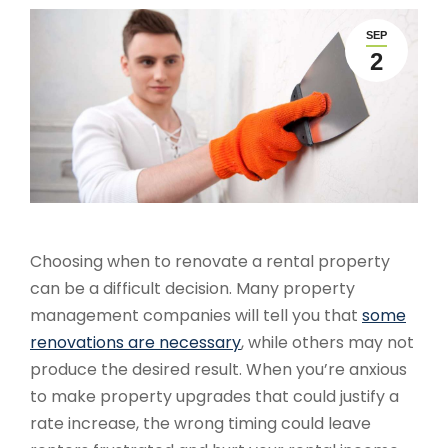
SEP
2
Choosing when to renovate a rental property
can be a difficult decision. Many property
management companies will tell you that
some
renovations are necessary
, while others may not
produce the desired result. When you’re anxious
to make property upgrades that could justify a
rate increase, the wrong timing could leave