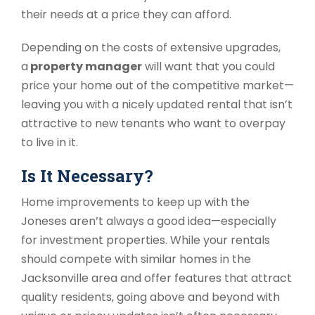
their needs at a price they can afford.
Depending on the costs of extensive upgrades,
a
property manager
will want that you could
price your home out of the competitive market
—
leaving you with a nicely updated rental that isn’t
attractive to new tenants who want to overpay
to live in it.
Is It Necessary?
Home improvements to keep up with the
Joneses aren’t always a good idea
—
especially
for investment properties. While your rentals
should compete with similar homes in the
Jacksonville area and offer features that attract
quality residents, going above and beyond with