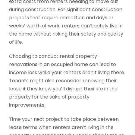
extra costs from renters needing to move out
during construction. For significant construction
projects that require demolition and days or
weeks’ worth of work, renters can’t safely live in
the home without risking their safety and quality
of life.
Choosing to conduct rental property
renovations in an occupied home can lead to
income loss while your renters aren’t living there.
Tenants might also reconsider renewing their
lease if they know you’ll disrupt their life in the
property for the sake of property
improvements.
Time your next project to take place between
lease terms when renters aren’t living in the