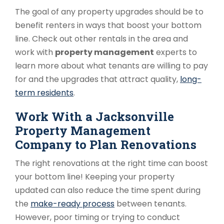
The goal of any property upgrades should be to
benefit renters in ways that boost your bottom
line. Check out other rentals in the area and
work with
property management
experts to
learn more about what tenants are willing to pay
for and the upgrades that attract quality,
long-
term residents
.
Work With a Jacksonville
Property Management
Company to Plan Renovations
The right renovations at the right time can boost
your bottom line! Keeping your property
updated can also reduce the time spent during
the
make-ready process
between tenants.
However, poor timing or trying to conduct