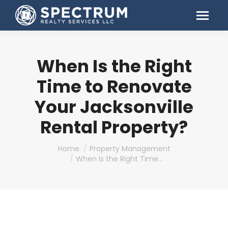
When Is the Right
Time to Renovate
Your Jacksonville
Rental Property?
You are here:
Home
Property Management
When Is the Right Time…