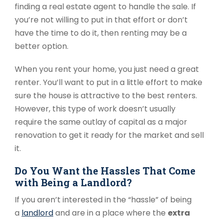
finding a real estate agent to handle the sale. If
you’re not willing to put in that effort or don’t
have the time to do it, then renting may be a
better option.
When you rent your home, you just need a great
renter. You’ll want to put in a little effort to make
sure the house is attractive to the best renters.
However, this type of work doesn’t usually
require the same outlay of capital as a major
renovation to get it ready for the market and sell
it.
Do You Want the Hassles That Come
with Being a Landlord?
If you aren’t interested in the “hassle” of being
a
landlord
and are in a place where the
extra