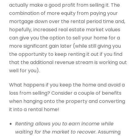
actually make a good profit from selling it. The
combination of more equity from paying your
mortgage down over the rental period time and,
hopefully, increased real estate market values
can give you the option to sell your home for a
more significant gain later (while still giving you
the opportunity to keep renting it out if you find
that the additional revenue stream is working out
well for you).
What happens if you keep the home and avoid a
loss from selling? Consider a couple of benefits
when hanging onto the property and converting
it into a rental home!
Renting allows you to earn income while
waiting for the market to recover.
Assuming