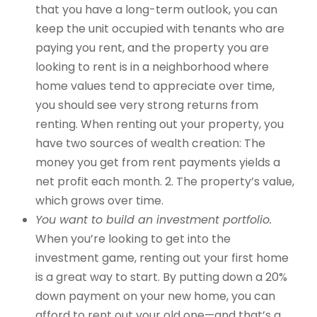
that you have a long-term outlook, you can
keep the unit occupied with tenants who are
paying you rent, and the property you are
looking to rent is in a neighborhood where
home values tend to appreciate over time,
you should see very strong returns from
renting. When renting out your property, you
have two sources of wealth creation: The
money you get from rent payments yields a
net profit each month. 2. The property’s value,
which grows over time.
You want to build an investment portfolio.
When you’re looking to get into the
investment game, renting out your first home
is a great way to start. By putting down a 20%
down payment on your new home, you can
afford to rent out your old one—and that’s a