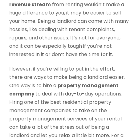
revenue stream
from renting wouldn’t make a
huge difference to you, it may be easier to sell
your home. Being a landlord can come with many
hassles, like dealing with tenant complaints,
repairs, and other issues. It’s not for everyone,
and it can be especially tough if you’re not
interested in it or don’t have the time for it.
However, if you’re willing to put in the effort,
there are ways to make being a landlord easier.
One way is to hire a
property management
company
to deal with day-to-day operations.
Hiring one of the best residential property
management companies to take on the
property management services of your rental
can take a lot of the stress out of being a
landlord and let you relax a little bit more. For a