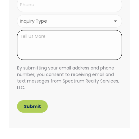
Phone
(Required)
Inquiry
Type
(Required)
Untitled
By submitting your email address and phone
number, you consent to receiving email and
text messages from Spectrum Realty Services,
LLC.
Submit