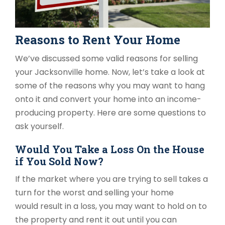
Reasons to Rent Your Home
We’ve discussed some valid reasons for selling
your Jacksonville home. Now, let’s take a look at
some of the reasons why you may want to hang
onto it and convert your home into an income-
producing property. Here are some questions to
ask yourself.
Would You Take a Loss On the House
if You Sold Now?
If the market where you are trying to sell takes a
turn for the worst and selling your home
would result in a loss, you may want to hold on to
the property and rent it out until you can