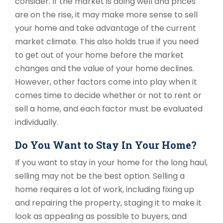
consider. If the market is doing well and prices
are on the rise, it may make more sense to sell
your home and take advantage of the current
market climate. This also holds true if you need
to get out of your home before the market
changes and the value of your home declines.
However, other factors come into play when it
comes time to decide whether or not to rent or
sell a home, and each factor must be evaluated
individually.
Do You Want to Stay In Your Home?
If you want to stay in your home for the long haul,
selling may not be the best option. Selling a
home requires a lot of work, including fixing up
and repairing the property, staging it to make it
look as appealing as possible to buyers, and