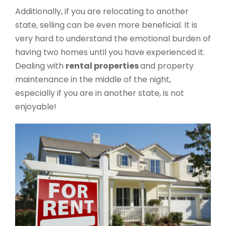
Additionally, if you are relocating to another
state, selling can be even more beneficial. It is
very hard to understand the emotional burden of
having two homes until you have experienced it.
Dealing with
rental properties
and property
maintenance in the middle of the night,
especially if you are in another state, is not
enjoyable!