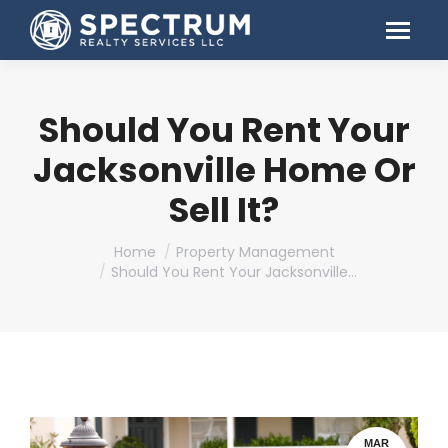
Should You Rent Your
Jacksonville Home Or
Sell It?
You are here:
Home
Property Management
Should You Rent Your Jacksonville…
MAR