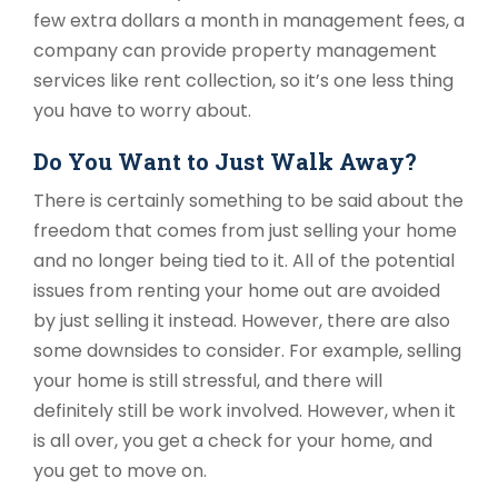
few extra dollars a month in management fees, a
company can provide property management
services like rent collection, so it’s one less thing
you have to worry about.
Do You Want to Just Walk Away?
There is certainly something to be said about the
freedom that comes from just selling your home
and no longer being tied to it. All of the potential
issues from renting your home out are avoided
by just selling it instead. However, there are also
some downsides to consider. For example, selling
your home is still stressful, and there will
definitely still be work involved. However, when it
is all over, you get a check for your home, and
you get to move on.