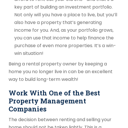
key part of building an investment portfolio.
Not only will you have a place to live, but you’ll
also have a property that’s generating
income for you. And, as your portfolio grows,
you can use that income to help finance the
purchase of even more properties. It’s a win-
win situation!
Being a rental property owner by keeping a
home you no longer live in can be an excellent
way to build long-term wealth!
Work With One of the Best
Property Management
Companies
The decision between renting and selling your
home should not be taken lightly. This is a