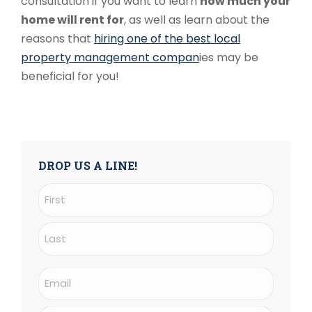
consultation
if you want to learn
how much your
home will rent for
, as well as learn about the
reasons that
hiring one of the best local
property management compan
ies may be
beneficial for you!
DROP US A LINE!
Name
(Required)
First
Last
Email
(Required)