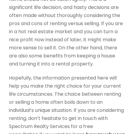
significant life decision, and hasty decisions are
often made without thoroughly considering the
pros and cons of renting versus selling. If you are
in a hot real estate market and you can turn a
nice profit now instead of later, it might make
more sense to sell it. On the other hand, there
are also some benefits from keeping a house
and turning it into a rental property.
Hopefully, the information presented here will
help you make the right choice for your current
life circumstances. The choice between
renting
or selling a home often boils down to an
individual’s unique situation. If you are considering
renting, don’t hesitate to get in touch with
Spectrum Realty Services for a free