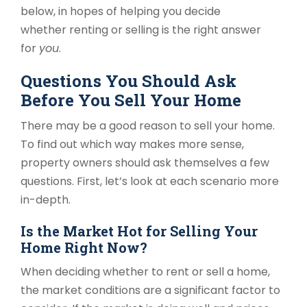
below, in hopes of helping you decide
whether renting or selling is the right answer
for
you
.
Questions You Should Ask
Before You Sell Your Home
There may be a good reason to sell your home.
To find out which way makes more sense,
property owners should ask themselves a few
questions. First, let’s look at each scenario more
in-depth.
Is the Market Hot for Selling Your
Home Right Now?
When deciding whether to rent or sell a home,
the market conditions are a significant factor to