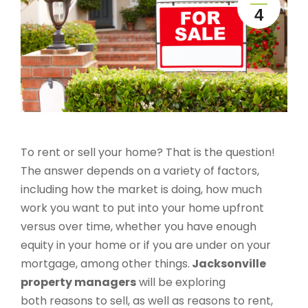
4
To rent or sell your home? That is the question!
The answer depends on a variety of factors,
including how the market is doing, how much
work you want to put into your home upfront
versus over time, whether you have enough
equity in your home or if you are under on your
mortgage, among other things.
Jacksonville
property managers
will be exploring
both reasons to sell, as well as reasons to rent,