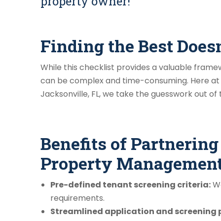
property owner!
Finding the Best Does
While this checklist provides a valuable fram
can be complex and time-consuming. Here at
Jacksonville, FL, we take the guesswork out of
Benefits of Partnerin
Property Management
Pre-defined tenant screening criteria:
We
requirements.
Streamlined application and screening 