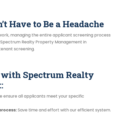
n’t Have to Be a Headache
ework, managing the entire applicant screening process
 Spectrum Realty Property Management in
 tenant screening.
g with Spectrum Realty
:
 ensure all applicants meet your specific
process:
Save time and effort with our efficient system.