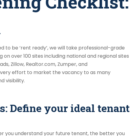
ning Checklist:
g
 to be ‘rent ready’, we will take professional-grade
 on over 100 sites including national and regional sites
ads, Zillow, Realtor.com, Zumper, and
ery effort to market the vacancy to as many
visibility.
s: Define your ideal tenant
r you understand your future tenant, the better you