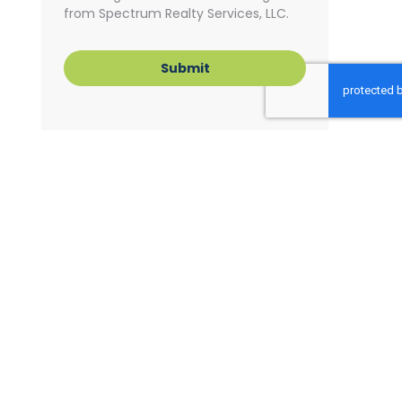
from Spectrum Realty Services, LLC.