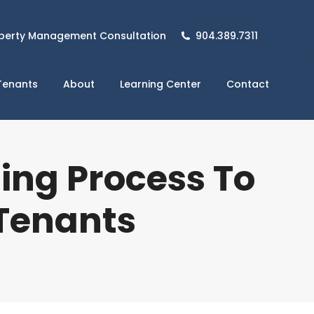
perty Management Consultation
904.389.7311
Tenants
About
Learning Center
Contact
ing Process To
 Tenants