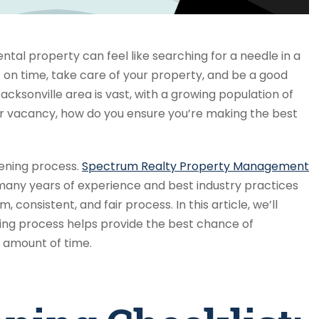
ental property can feel like searching for a needle in a
on time, take care of your property, and be a good
cksonville area is vast, with a growing population of
ur vacancy, how do you ensure you’re making the best
eening process.
Spectrum Realty Property Management
many years of experience and best industry practices
 consistent, and fair process. In this article, we’ll
ing process helps provide the best chance of
t amount of time.