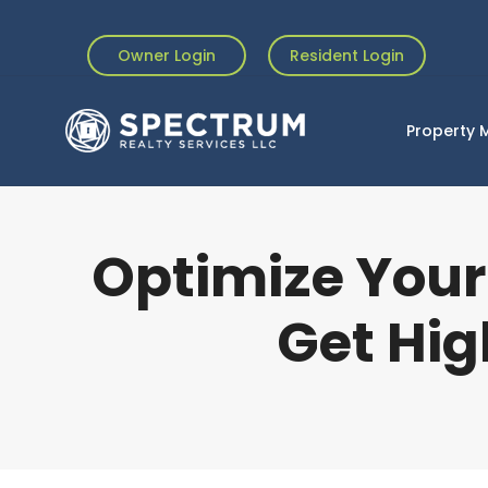
Owner Login
Resident Login
Property
Optimize Your
Get Hig