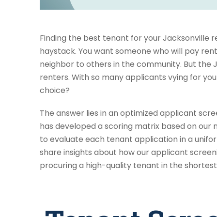
Finding the best tenant for your Jacksonville r
haystack. You want someone who will pay rent 
neighbor to others in the community. But the Ja
renters. With so many applicants vying for yo
choice?
The answer lies in an optimized applicant scr
has developed a scoring matrix based on our 
to evaluate each tenant application in a uniform,
share insights about how our applicant screen
procuring a high-quality tenant in the shortes