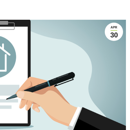
APR
30