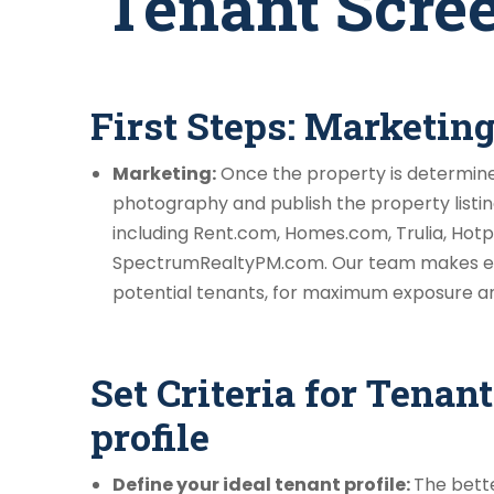
Tenant Scree
First Steps: Marketin
Marketing:
Once the property is determined
photography and publish the property listing
including Rent.com, Homes.com, Trulia, Hotp
SpectrumRealtyPM.com. Our team makes ev
potential tenants, for maximum exposure and 
Set Criteria for Tenant
profile
Define your ideal tenant profile:
The bette