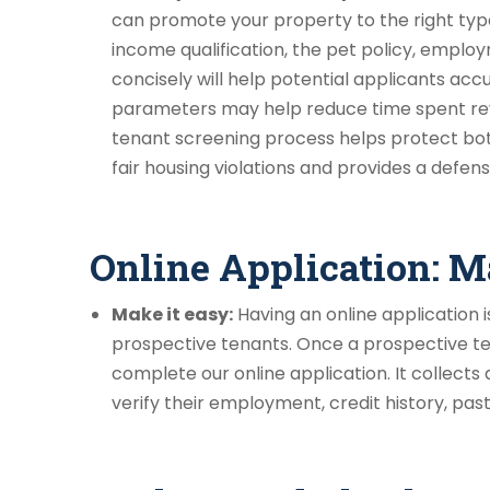
can promote your property to the right type
income qualification, the pet policy, employ
concisely will help potential applicants ac
parameters may help reduce time spent revi
tenant screening process helps protect bo
fair housing violations and provides a defen
Online Application: M
Make it easy:
Having an online application i
prospective tenants. Once a prospective ten
complete our online application. It collects
verify their employment, credit history, past