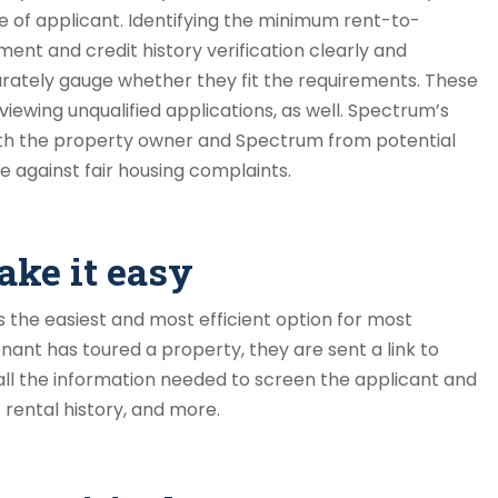
 of applicant. Identifying the minimum rent-to-
ment and credit history verification clearly and
curately gauge whether they fit the requirements. These
ewing unqualified applications, as well. Spectrum’s
th the property owner and Spectrum from potential
se against fair housing complaints.
ake it easy
s the easiest and most efficient option for most
ant has toured a property, they are sent a link to
 all the information needed to screen the applicant and
 rental history, and more.