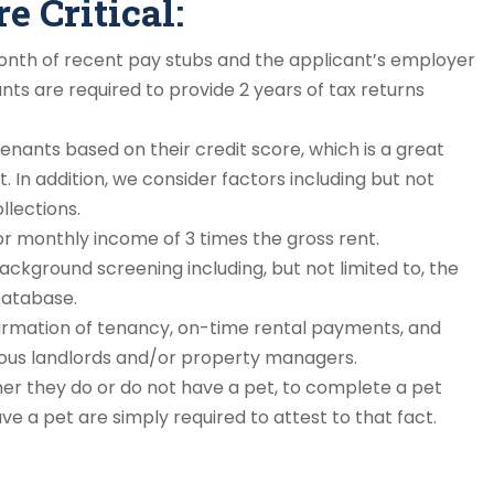
 Critical:
nth of recent pay stubs and the applicant’s employer
ts are required to provide 2 years of tax returns
enants based on their credit score, which is a great
lt. In addition, we consider factors including but not
llections.
r monthly income of 3 times the gross rent.
ckground screening including, but not limited to, the
Database.
rmation of tenancy, on-time rental payments, and
ious landlords and/or property managers.
er they do or do not have a pet, to complete a pet
e a pet are simply required to attest to that fact.