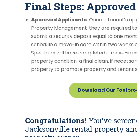
Final Steps: Approved
Approved Applicants:
Once a tenant’s ap
Property Management, they are required t
submit a security deposit equal to one month’
schedule a move-in date within two weeks of 
Spectrum will have completed a move-in in
property condition, a final clean, if necessar
property to promote property and tenant s
Download Our Foolproo
Congratulations!
You’ve screen
Jacksonville rental property an