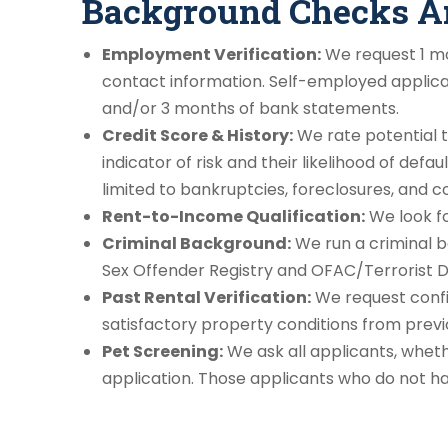
Background Checks Are
Employment Verification:
We request 1 mo
contact information. Self-employed applican
and/or 3 months of bank statements.
Credit Score & History:
We rate potential t
indicator of risk and their likelihood of defau
limited to bankruptcies, foreclosures, and co
Rent-to-Income Qualification:
We look fo
Criminal Background:
We run a criminal ba
Sex Offender Registry and OFAC/Terrorist 
Past Rental Verification:
We request confi
satisfactory property conditions from prev
Pet Screening:
We ask all applicants, wheth
application. Those applicants who do not hav