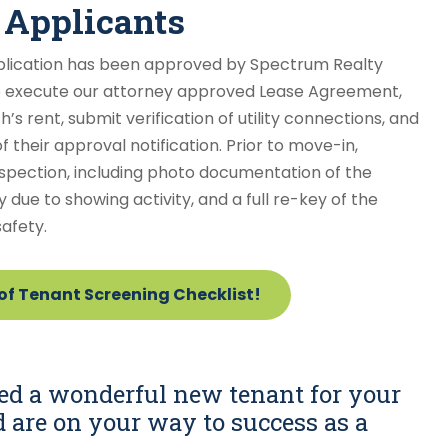
 Applicants
plication has been approved by Spectrum Realty
o execute our attorney approved Lease Agreement,
s rent, submit verification of utility connections, and
their approval notification. Prior to move-in,
spection, including photo documentation of the
y due to showing activity, and a full re-key of the
afety.
f Tenant Screening Checklist!
ed a wonderful new tenant for your
d are on your way to success as a