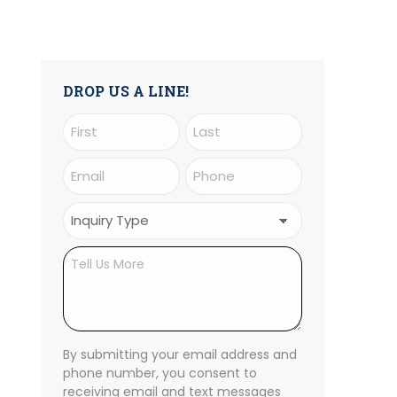
DROP US A LINE!
Name
(Required)
First
Last
Email
Phone
(Required)
(Required)
Inquiry
Type
Untitled
(Required)
CAPTCHA
By submitting your email address and
phone number, you consent to
receiving email and text messages