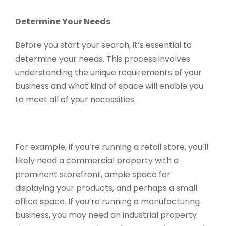
Determine Your Needs
Before you start your search, it’s essential to
determine your needs. This process involves
understanding the unique requirements of your
business and what kind of space will enable you
to meet all of your necessities.
For example, if you’re running a retail store, you’ll
likely need a commercial property with a
prominent storefront, ample space for
displaying your products, and perhaps a small
office space. If you’re running a manufacturing
business, you may need an industrial property