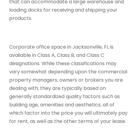
that can accommodate a large warehouse and
loading docks for receiving and shipping your
products.
Corporate office space in Jacksonville, FL is
available in Class A, Class B, and Class C
designations. While these classifications may
vary somewhat depending upon the commercial
property managers, owners or brokers you are
dealing with; they are typically based on
generally standardized quality factors such as
building age, amenities and aesthetics, all of
which factor into the price you will ultimately pay
for rent, as well as the other terms of your lease.