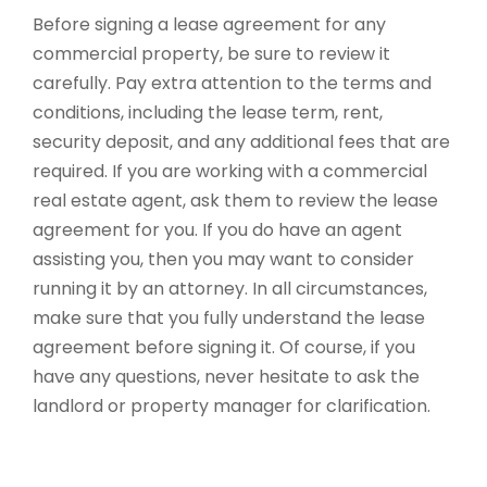
Before signing a lease agreement for any
commercial property, be sure to review it
carefully. Pay extra attention to the terms and
conditions, including the lease term, rent,
security deposit, and any additional fees that are
required. If you are working with a commercial
real estate agent, ask them to review the lease
agreement for you. If you do have an agent
assisting you, then you may want to consider
running it by an attorney. In all circumstances,
make sure that you fully understand the lease
agreement before signing it. Of course, if you
have any questions, never hesitate to ask the
landlord or property manager for clarification.