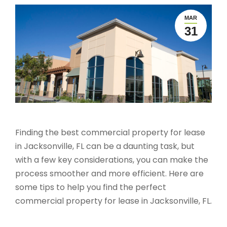
MAR
31
Finding the best commercial property for lease
in Jacksonville, FL can be a daunting task, but
with a few key considerations, you can make the
process smoother and more efficient. Here are
some tips to help you find the perfect
commercial property for lease in Jacksonville, FL.