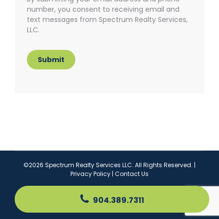
number, you consent to receiving email and
text messages from Spectrum Realty Services,
LLC.
Submit
©2026 Spectrum Realty Services LLC. All Rights Reserved. |
Privacy Policy
|
Contact Us
904.389.7311