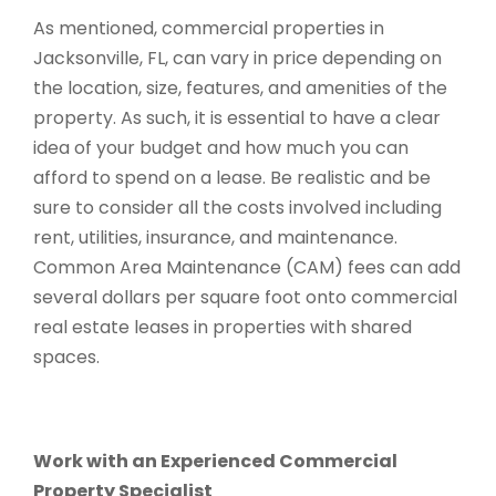
As mentioned, commercial properties in
Jacksonville, FL, can vary in price depending on
the location, size, features, and amenities of the
property. As such, it is essential to have a clear
idea of your budget and how much you can
afford to spend on a lease. Be realistic and be
sure to consider all the costs involved including
rent, utilities, insurance, and maintenance.
Common Area Maintenance (CAM) fees can add
several dollars per square foot onto commercial
real estate leases in properties with shared
spaces.
Work with an Experienced Commercial
Property Specialist