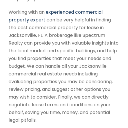
Working with an
experienced commercial
property expert
can be very helpful in finding
the best commercial property for lease in
Jacksonville, FL. A brokerage like Spectrum
Realty can provide you with valuable insights into
the local market and specific buildings, and help
you find properties that meet your needs and
budget. We can handle all your Jacksonville
commercial real estate needs including
evaluating properties you may be considering,
review pricing, and suggest other options you
may wish to consider. Finally, we can directly
negotiate lease terms and conditions on your
behalf, saving you time, money, and potential
legal pitfalls.