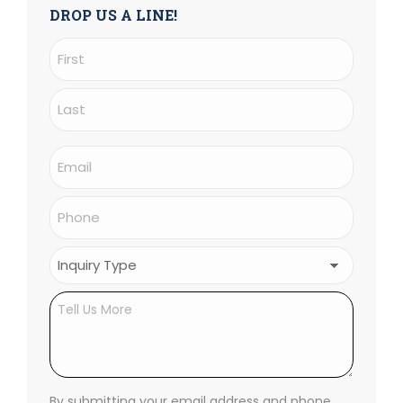
DROP US A LINE!
Name
(Required)
First
Last
Email
(Required)
Phone
(Required)
Inquiry
Type
(Required)
Untitled
By submitting your email address and phone