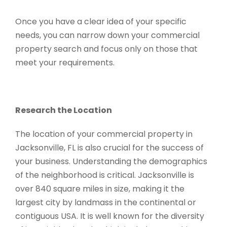
Once you have a clear idea of your specific
needs, you can narrow down your commercial
property search and focus only on those that
meet your requirements.
Research the Location
The location of your commercial property in
Jacksonville, FL is also crucial for the success of
your business. Understanding the demographics
of the neighborhood is critical. Jacksonville is
over 840 square miles in size, making it the
largest city by landmass in the continental or
contiguous USA. It is well known for the diversity