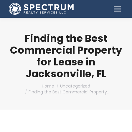
Finding the Best
Commercial Property
for Lease in
Jacksonville, FL
You are here:
Home
Uncategorized
Finding the Best Commercial Property…