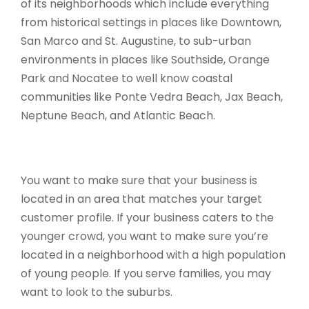
of its neighborhoods which include everything
from historical settings in places like Downtown,
San Marco and St. Augustine, to sub-urban
environments in places like Southside, Orange
Park and Nocatee to well know coastal
communities like Ponte Vedra Beach, Jax Beach,
Neptune Beach, and Atlantic Beach.
You want to make sure that your business is
located in an area that matches your target
customer profile. If your business caters to the
younger crowd, you want to make sure you’re
located in a neighborhood with a high population
of young people. If you serve families, you may
want to look to the suburbs.