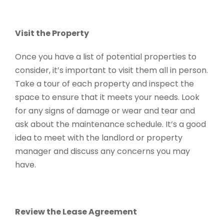
Visit the Property
Once you have a list of potential properties to
consider, it’s important to visit them all in person.
Take a tour of each property and inspect the
space to ensure that it meets your needs. Look
for any signs of damage or wear and tear and
ask about the maintenance schedule. It’s a good
idea to meet with the landlord or property
manager and discuss any concerns you may
have.
Review the Lease Agreement