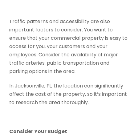
Traffic patterns and accessibility are also
important factors to consider. You want to
ensure that your commercial property is easy to
access for you, your customers and your
employees. Consider the availability of major
traffic arteries, public transportation and
parking options in the area.
In Jacksonville, FL, the location can significantly
affect the cost of the property, so it’s important
to research the area thoroughly.
Consider Your Budget