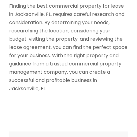
Finding the best commercial property for lease
in Jacksonville, FL, requires careful research and
consideration. By determining your needs,
researching the location, considering your
budget, visiting the property, and reviewing the
lease agreement, you can find the perfect space
for your business. With the right property and
guidance from a trusted commercial property
management company, you can create a
successful and profitable business in
Jacksonville, FL.