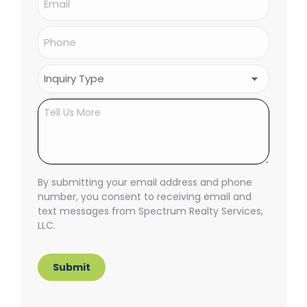
Phone
(Required)
Inquiry
Type
(Required)
Untitled
By submitting your email address and phone
number, you consent to receiving email and
text messages from Spectrum Realty Services,
LLC.
Submit