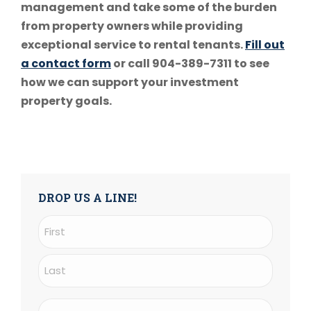
management and take some of the burden
from property owners while providing
exceptional service to rental tenants.
Fill out
a contact form
or call 904-389-7311 to see
how we can support your investment
property goals.
DROP US A LINE!
Name
(Required)
First
Last
Email
(Required)