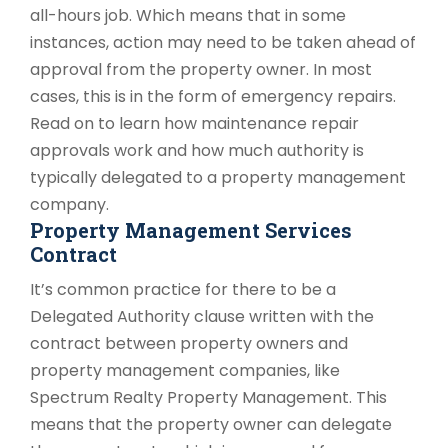
all-hours job. Which means that in some
instances, action may need to be taken ahead of
approval from the property owner. In most
cases, this is in the form of emergency repairs.
Read on to learn how maintenance repair
approvals work and how much authority is
typically delegated to a property management
company.
Property Management Services
Contract
It’s common practice for there to be a
Delegated Authority clause written with the
contract between property owners and
property management companies, like
Spectrum Realty Property Management. This
means that the property owner can delegate