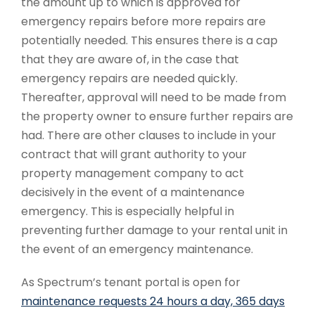
the amount up to which is approved for
emergency repairs before more repairs are
potentially needed. This ensures there is a cap
that they are aware of, in the case that
emergency repairs are needed quickly.
Thereafter, approval will need to be made from
the property owner to ensure further repairs are
had. There are other clauses to include in your
contract that will grant authority to your
property management company to act
decisively in the event of a maintenance
emergency. This is especially helpful in
preventing further damage to your rental unit in
the event of an emergency maintenance.
As Spectrum’s tenant portal is open for
maintenance requests 24 hours a day, 365 days