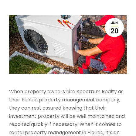
JUN
20
When property owners hire Spectrum Realty as
their Florida property management company,
they can rest assured knowing that their
investment property will be well maintained and
repaired quickly if necessary. When it comes to
rental property management in Florida, it’s an