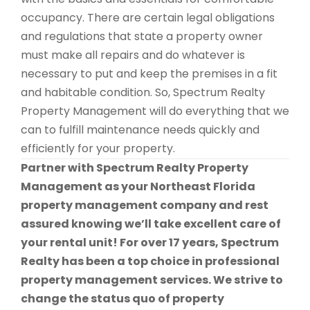
occupancy. There are certain legal obligations
and regulations that state a property owner
must make all repairs and do whatever is
necessary to put and keep the premises in a fit
and habitable condition. So, Spectrum Realty
Property Management will do everything that we
can to fulfill maintenance needs quickly and
efficiently for your property.
Partner with Spectrum Realty Property
Management as your Northeast Florida
property management company and rest
assured knowing we’ll take excellent care of
your rental unit! For over 17 years, Spectrum
Realty has been a top choice in professional
property management services. We strive to
change the status quo of property