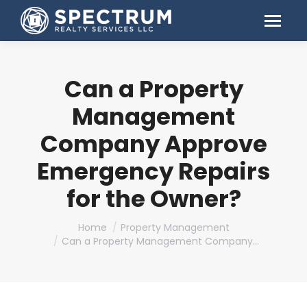
Can a Property
Management
Company Approve
Emergency Repairs
for the Owner?
You are here:
Home
Property Management
Can a Property Management Company…