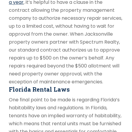
a year
, it’s helpful to have a clause in the
contract allowing the property management
company to authorize necessary repair services,
up to a limited cost, without having to wait for
approval from the owner. When Jacksonville
property owners partner with Spectrum Realty,
our standard contract authorizes us to approve
repairs up to $500 on the owner’s behalf. Any
repairs required beyond the $500 allotment will
need property owner approval, with the
exception of maintenance emergencies.
Florida Rental Laws
One final point to be made is regarding Florida’s
habitability laws and regulations. In Florida,
tenants have an implied warranty of habitability,
which means that rental units must be furnished
with the basics and essentials for comfortable