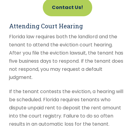
Contact Us!
Attending Court Hearing
Florida law requires both the landlord and the
tenant to attend the eviction court hearing.
After you file the eviction lawsuit, the tenant has
five business days to respond. If the tenant does
not respond, you may request a default
judgment.
If the tenant contests the eviction, a hearing will
be scheduled. Florida requires tenants who
dispute unpaid rent to deposit the rent amount
into the court registry. Failure to do so often
results in an automatic loss for the tenant.