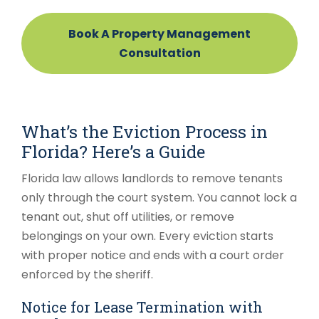
Book A Property Management
Consultation
What’s the Eviction Process in
Florida? Here’s a Guide
Florida law allows landlords to remove tenants
only through the court system. You cannot lock a
tenant out, shut off utilities, or remove
belongings on your own. Every eviction starts
with proper notice and ends with a court order
enforced by the sheriff.
Notice for Lease Termination with