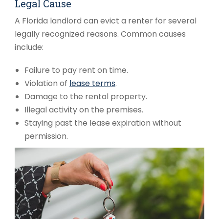
Legal Cause
A Florida landlord can evict a renter for several
legally recognized reasons. Common causes
include:
Failure to pay rent on time.
Violation of
lease terms
.
Damage to the rental property.
Illegal activity on the premises.
Staying past the lease expiration without
permission.