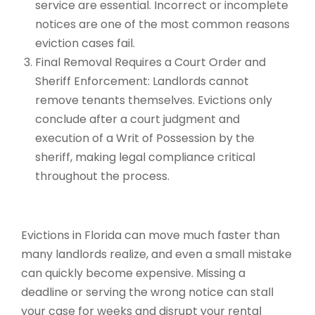
service are essential. Incorrect or incomplete
notices are one of the most common reasons
eviction cases fail.
Final Removal Requires a Court Order and
Sheriff Enforcement: Landlords cannot
remove tenants themselves. Evictions only
conclude after a court judgment and
execution of a Writ of Possession by the
sheriff, making legal compliance critical
throughout the process.
Evictions in Florida can move much faster than
many landlords realize, and even a small mistake
can quickly become expensive. Missing a
deadline or serving the wrong notice can stall
your case for weeks and disrupt your rental