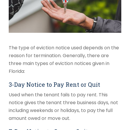
The type of eviction notice used depends on the
reason for termination. Generally, there are
three main types of eviction notices given in
Florida:
3-Day Notice to Pay Rent or Quit
Used when the tenant fails to pay rent. This
notice gives the tenant three business days, not
including weekends or holidays, to pay the full
amount owed or move out.