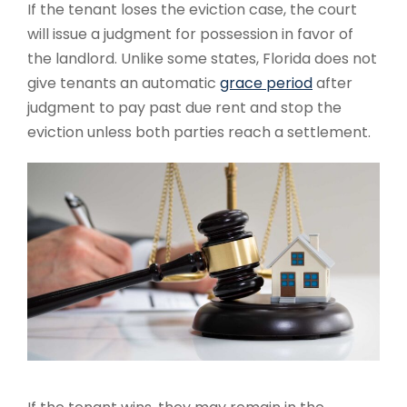
If the tenant loses the eviction case, the court
will issue a judgment for possession in favor of
the landlord. Unlike some states, Florida does not
give tenants an automatic
grace period
after
judgment to pay past due rent and stop the
eviction unless both parties reach a settlement.