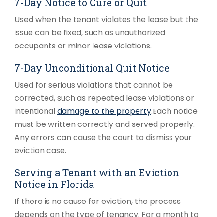
7-Day Notice to Cure or Quit
Used when the tenant violates the lease but the
issue can be fixed, such as unauthorized
occupants or minor lease violations.
7-Day Unconditional Quit Notice
Used for serious violations that cannot be
corrected, such as repeated lease violations or
intentional
damage to the property
.
Each notice
must be written correctly and served properly.
Any errors can cause the court to dismiss your
eviction case.
Serving a Tenant with an Eviction
Notice in Florida
If there is no cause for eviction, the process
depends on the type of tenancy. For a month to