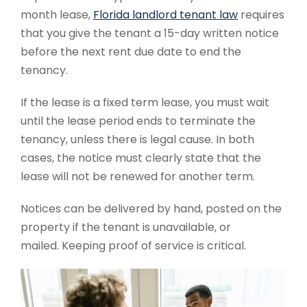
month lease,
Florida landlord tenant law
requires
that you give the tenant a 15-day written notice
before the next rent due date to end the
tenancy.
If the lease is a fixed term lease, you must wait
until the lease period ends to terminate the
tenancy, unless there is legal cause. In both
cases, the notice must clearly state that the
lease will not be renewed for another term.
Notices can be delivered by hand, posted on the
property if the tenant is unavailable, or
mailed.
Keeping proof of service is critical.