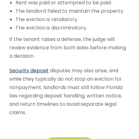
Rent was paid or attempted to be paid.
The landlord failed to maintain the property.
The eviction is retaliatory.
The eviction is discriminatory.
If the tenant raises a defense, the judge will
review evidence from both sides before making
a decision.
Security deposit
disputes may also arise, and
while they typically do not stop an eviction for
nonpayment, landlords must still follow Florida
law regarding deposit handling, written notice,
and return timelines to avoid separate legal
claims.