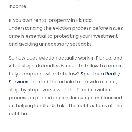
income.
If you own rental property in Florida,
understanding the eviction process before issues
arise is essential to protecting your investment
and avoiding unnecessary setbacks.
So how does eviction actually work in Florida, and
what steps do landlords need to follow to remain
fully compliant with state law?
Spectrum Realty
Services
created this article to provide a clear,
step by step overview of the Florida eviction
process, explained in plain language and focused
on helping landlords take the right actions at the
right time.