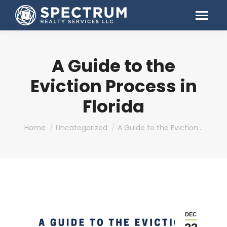
A Guide to the
Eviction Process in
Florida
You are here:
Home
Uncategorized
A Guide to the Eviction…
DEC