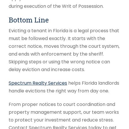
during execution of the Writ of Possession.
Bottom Line
Evicting a tenant in Florida is a legal process that
must be followed exactly. It starts with the
correct notice, moves through the court system,
and ends with enforcement by the sheriff.
Skipping steps or using the wrong notice can
delay eviction and increase costs.
Spectrum Realty Services
helps Florida landlords
handle evictions the right way from day one.
From proper notices to court coordination and
property management support, our team works
to protect your investment and reduce stress.
Contact Spectrum Realty Services today to get