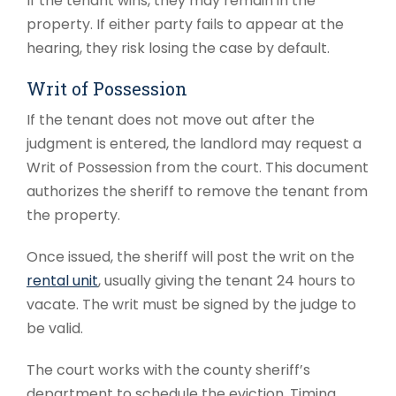
If the tenant wins, they may remain in the
property. If either party fails to appear at the
hearing, they risk losing the case by default.
Writ of Possession
If the tenant does not move out after the
judgment is entered, the landlord may request a
Writ of Possession from the court. This document
authorizes the sheriff to remove the tenant from
the property.
Once issued, the sheriff will post the writ on the
rental unit
, usually giving the tenant 24 hours to
vacate. The writ must be signed by the judge to
be valid.
The court works with the county sheriff’s
department to schedule the eviction. Timing