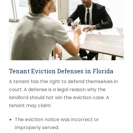
Tenant Eviction Defenses in Florida
A tenant has the right to defend themselves in
court. A defense is a legal reason why the
landlord should not win the eviction case. A
tenant may claim:
The eviction notice was incorrect or
improperly served.