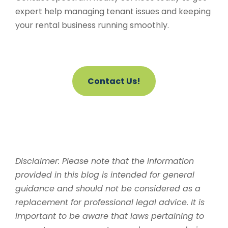
expert help managing tenant issues and keeping
your rental business running smoothly.
Contact Us!
Disclaimer: Please note that the information
provided in this blog is intended for general
guidance and should not be considered as a
replacement for professional legal advice. It is
important to be aware that laws pertaining to