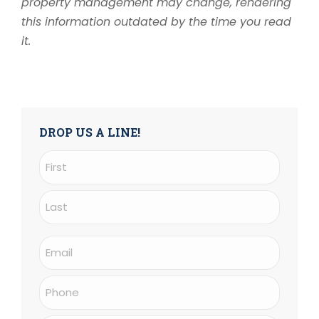
property management may change, rendering
this information outdated by the time you read
it.
DROP US A LINE!
Name
(Required)
First
Last
Email
(Required)
Phone
(Required)