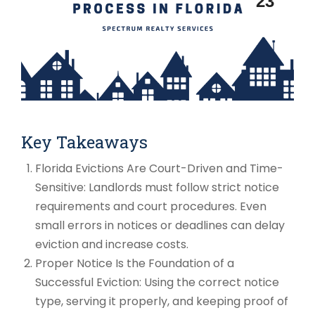
23
Key Takeaways
Florida Evictions Are Court-Driven and Time-
Sensitive: Landlords must follow strict notice
requirements and court procedures. Even
small errors in notices or deadlines can delay
eviction and increase costs.
Proper Notice Is the Foundation of a
Successful Eviction: Using the correct notice
type, serving it properly, and keeping proof of