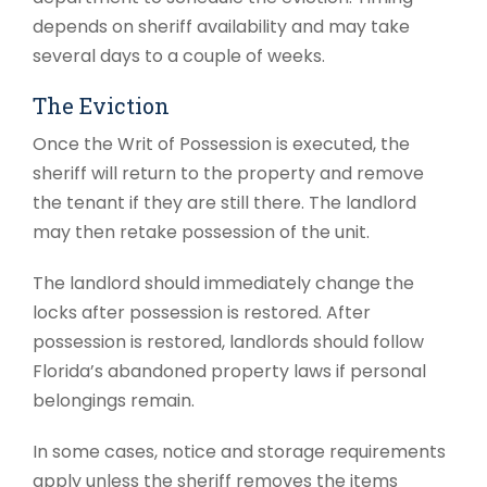
depends on sheriff availability and may take
several days to a couple of weeks.
The Eviction
Once the Writ of Possession is executed, the
sheriff will return to the property and remove
the tenant if they are still there. The landlord
may then retake possession of the unit.
The landlord should immediately change the
locks after possession is restored. After
possession is restored, landlords should follow
Florida’s abandoned property laws if personal
belongings remain.
In some cases, notice and storage requirements
apply unless the sheriff removes the items