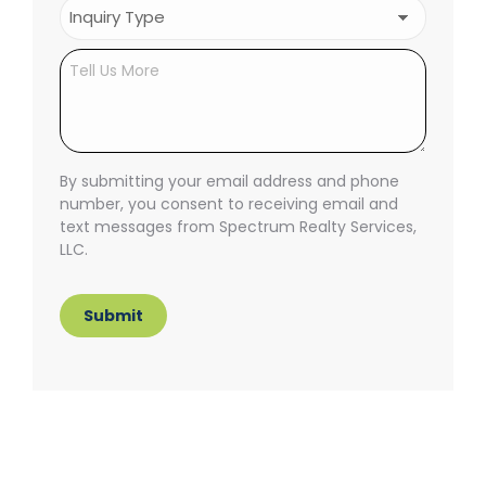
Inquiry
Type
(Required)
Untitled
By submitting your email address and phone
number, you consent to receiving email and
text messages from Spectrum Realty Services,
LLC.
Submit