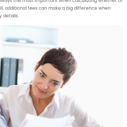
lways the most important when calculating whether or
ll, additional fees can make a big difference when
 details.