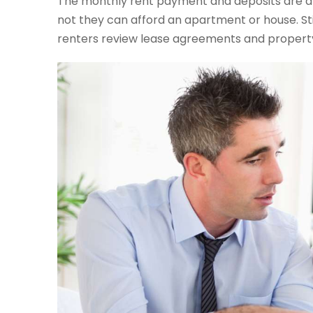
The monthly rent payment and deposits are a
not they can afford an apartment or house. Sti
renters review lease agreements and property