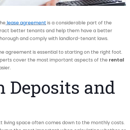
the
lease agreement
is a considerable part of the
tract better tenants and help them have a better
thorough and comply with landlord-tenant laws.
 agreement is essential to starting on the right foot.
perts cover the most important aspects of the
rental
sier.
h Deposits and
ext living space often comes down to the monthly costs.