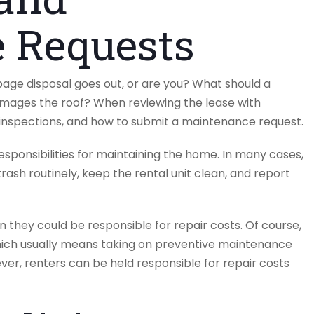
 Requests
rbage disposal goes out, or are you? What should a
damages the roof? When reviewing the lease with
d inspections, and how to submit a maintenance request.
esponsibilities for maintaining the home. In many cases,
rash routinely, keep the rental unit clean, and report
 they could be responsible for repair costs. Of course,
ich usually means taking on preventive maintenance
ver, renters can be held responsible for repair costs