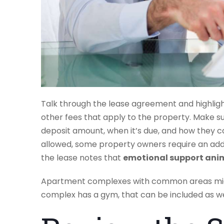
Talk through the lease agreement and highligh
other fees that apply to the property. Make s
deposit amount, when it’s due, and how they can
allowed, some property owners require an add
the lease notes that
emotional support ani
Apartment complexes with common areas migh
complex has a gym, that can be included as we