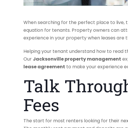
When searching for the perfect place to live, 
equation for tenants. Property owners can at
experience in your property when leases are 
Helping your tenant understand how to read the
Our
Jacksonville property management
ex
lease agreement
to make your experience ea
Talk Throug
Fees
The start for most renters looking for their n