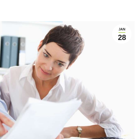
JAN
28