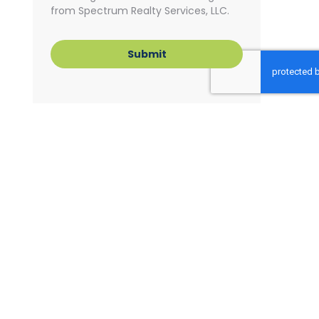
from Spectrum Realty Services, LLC.