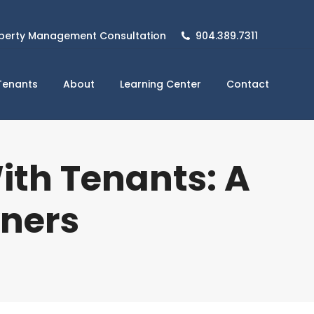
perty Management Consultation
904.389.7311
Tenants
About
Learning Center
Contact
th Tenants: A
wners