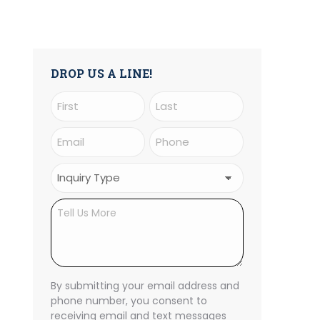
DROP US A LINE!
Name
(Required)
First
Last
Email
Phone
(Required)
(Required)
Inquiry
Type
Untitled
(Required)
CAPTCHA
By submitting your email address and
phone number, you consent to
receiving email and text messages