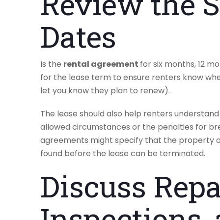
Review the S
Dates
Is the
rental agreement
for six months, 12 m
for the lease term to ensure renters know w
let you know they plan to renew).
The lease should also help renters understand 
allowed circumstances or the penalties for br
agreements might specify that the property o
found before the lease can be terminated.
Discuss Repa
Inspections,