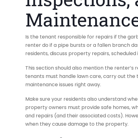
Maintenance
Is the tenant responsible for repairs if the ga
renter do if a pipe bursts or a fallen branch 
residents, discuss property repairs, schedule
This section should also mention the renter’s r
tenants must handle lawn care, carry out the t
maintenance issues right away.
Make sure your residents also understand when
property owners must provide safe homes, wh
and repairs (and their associated costs). Howe
when they cause damage to the property.