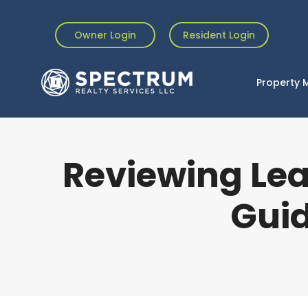
Owner Login
Resident Login
Property
Reviewing Le
Guid