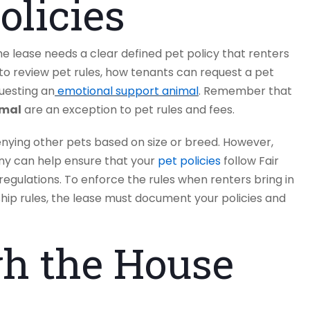
olicies
he lease needs a clear defined pet policy that renters
o review pet rules, how tenants can request a pet
uesting an
emotional support animal
. Remember that
imal
are an exception to pet rules and fees.
nying other pets based on size or breed. However,
y can help ensure that your
pet policies
follow Fair
 regulations. To enforce the rules when renters bring in
hip rules, the lease must document your policies and
h the House