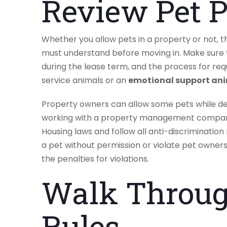
Review Pet P
Whether you allow pets in a property or not, t
must understand before moving in. Make sure t
during the lease term, and the process for req
service animals or an
emotional support an
Property owners can allow some pets while de
working with a property management compan
Housing laws and follow all anti-discrimination
a pet without permission or violate pet owners
the penalties for violations.
Walk Throug
Rules