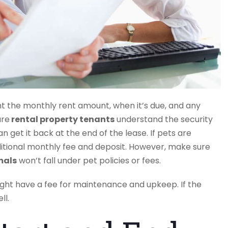
t the monthly rent amount, when it’s due, and any
ure
rental property tenants
understand the security
 get it back at the end of the lease. If pets are
itional monthly fee and deposit. However, make sure
mals
won’t fall under pet policies or fees.
t have a fee for maintenance and upkeep. If the
ll.