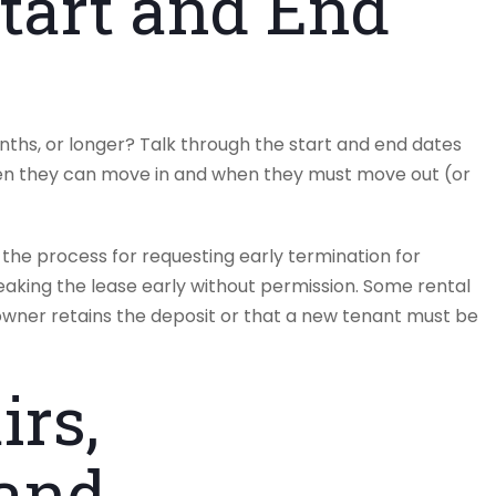
tart and End
onths, or longer? Talk through the start and end dates
hen they can move in and when they must move out (or
the process for requesting early termination for
eaking the lease early without permission. Some rental
wner retains the deposit or that a new tenant must be
irs,
 and